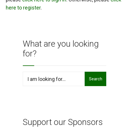
here to register
.
What are you looking
for?
Search
Search
for:
Support our Sponsors