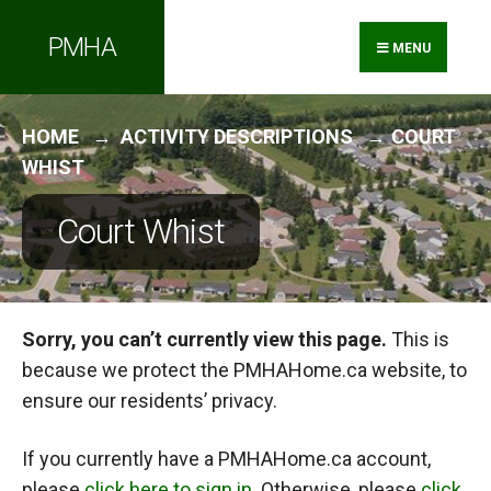
Search
Skip
PMHA
for:
to
MENU
content
HOME
ACTIVITY DESCRIPTIONS
COURT
WHIST
Court Whist
Sorry, you can’t currently view this page.
This is
because we protect the PMHAHome.ca website, to
ensure our residents’ privacy.
If you currently have a PMHAHome.ca account,
please
click here to sign in
. Otherwise, please
click