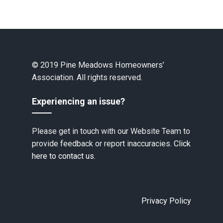
© 2019 Pine Meadows Homeowners’
Association. All rights reserved.
Experiencing an issue?
Please get in touch with our Website Team to
provide feedback or report inaccuracies.
Click
here to contact us.
Privacy Policy