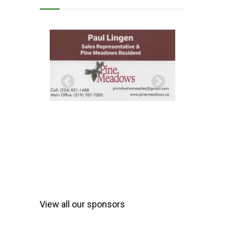
View all our sponsors