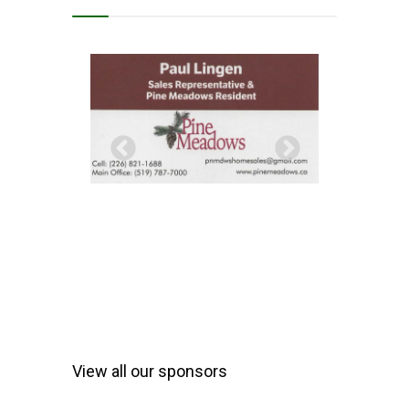
View all our sponsors