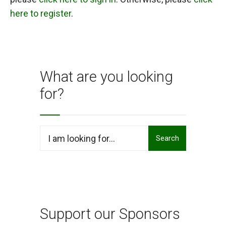
here to register
.
What are you looking
for?
Search
Search
for:
Support our Sponsors