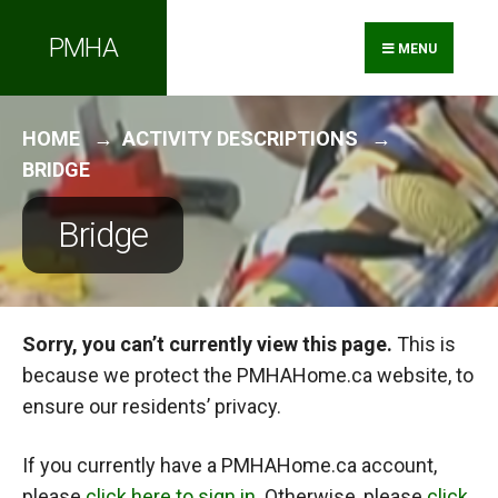
Search
Skip
PMHA
for:
to
MENU
content
HOME
ACTIVITY DESCRIPTIONS
BRIDGE
Bridge
Sorry, you can’t currently view this page.
This is
because we protect the PMHAHome.ca website, to
ensure our residents’ privacy.
If you currently have a PMHAHome.ca account,
please
click here to sign in
. Otherwise, please
click