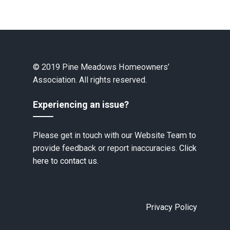
© 2019 Pine Meadows Homeowners’
Association. All rights reserved.
Experiencing an issue?
Please get in touch with our Website Team to
provide feedback or report inaccuracies.
Click
here to contact us.
Privacy Policy