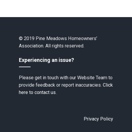
© 2019 Pine Meadows Homeowners’
Association. All rights reserved.
Experiencing an issue?
Please get in touch with our Website Team to
provide feedback or report inaccuracies.
Click
here to contact us.
Privacy Policy