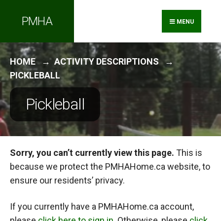
Search
Skip
PMHA
for:
to
MENU
content
HOME
ACTIVITY DESCRIPTIONS
PICKLEBALL
Pickleball
Sorry, you can’t currently view this page.
This is
because we protect the PMHAHome.ca website, to
ensure our residents’ privacy.
If you currently have a PMHAHome.ca account,
please
click here to sign in
. Otherwise, please
click