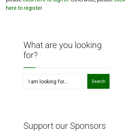
here to register
.
What are you looking
for?
Search
Search
for:
Support our Sponsors