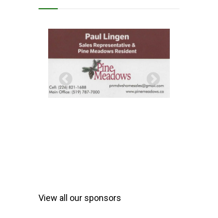
View all our sponsors