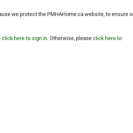
ause we protect the PMHAHome.ca website, to ensure o
e
click here to sign in
. Otherwise, please
click here to