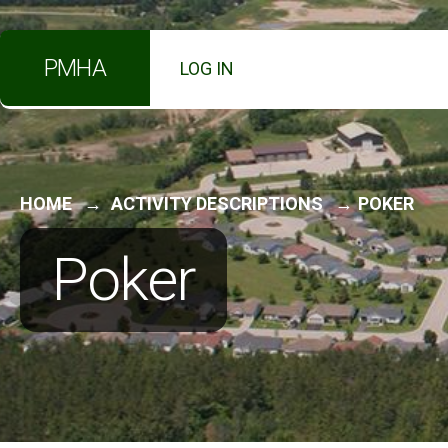
for:
Skip
PMHA
LOG IN
to
content
HOME
ACTIVITY DESCRIPTIONS
POKER
Poker