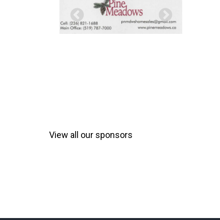
View all our sponsors