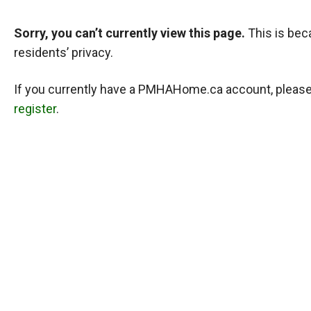
Sorry, you can’t currently view this page.
This is bec
residents’ privacy.
If you currently have a PMHAHome.ca account, pleas
register
.