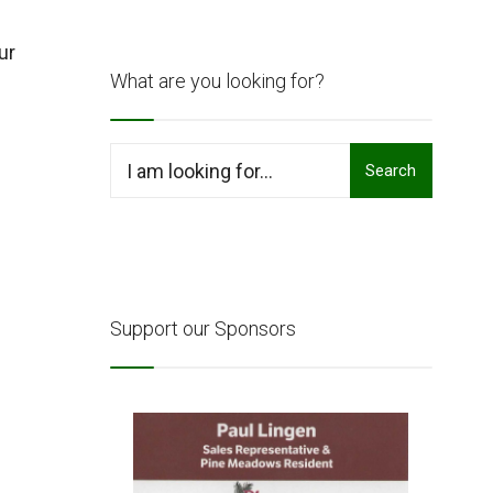
ur
What are you looking for?
Search
Search
for:
Support our Sponsors