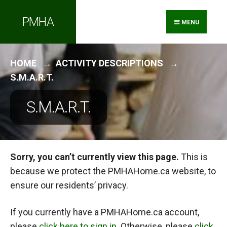
Search
Skip
PMHA
for:
to
MENU
content
HOME
ACTIVITY DESCRIPTIONS
S.M.A.R.T.
S.M.A.R.T.
Sorry, you can’t currently view this page.
This is
because we protect the PMHAHome.ca website, to
ensure our residents’ privacy.
If you currently have a PMHAHome.ca account,
please
click here to sign in
. Otherwise, please
click