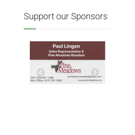
Support our Sponsors