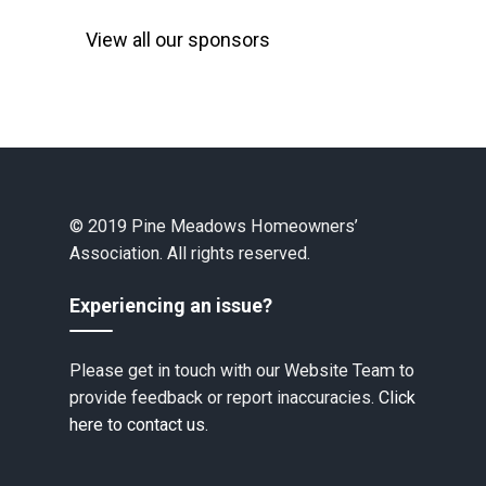
View all our sponsors
© 2019 Pine Meadows Homeowners’
Association. All rights reserved.
Experiencing an issue?
Please get in touch with our Website Team to
provide feedback or report inaccuracies.
Click
here to contact us.