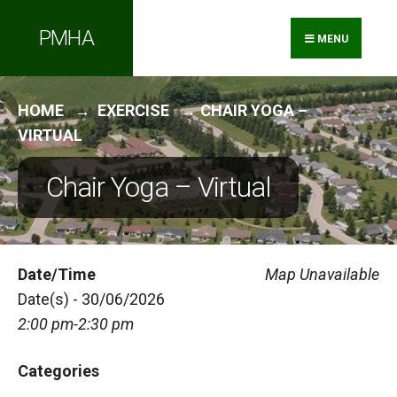
Search
Skip
PMHA
for:
to
MENU
content
HOME
EXERCISE
CHAIR YOGA –
VIRTUAL
Chair Yoga – Virtual
Date/Time
Map Unavailable
Date(s) - 30/06/2026
2:00 pm-2:30 pm
Categories