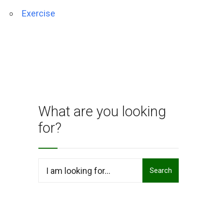
Exercise
What are you looking
for?
Search
Search
for: