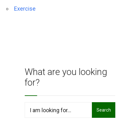
Exercise
What are you looking
for?
Search
Search
for: