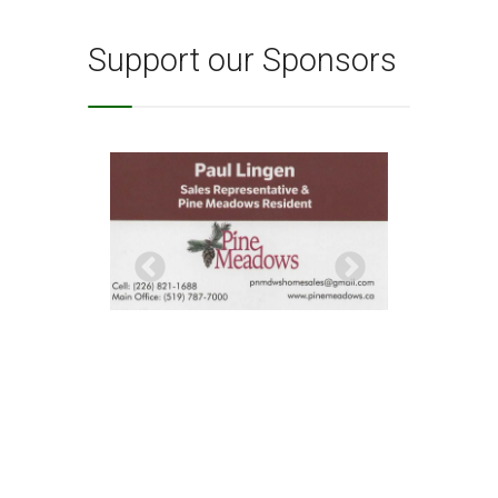
Support our Sponsors