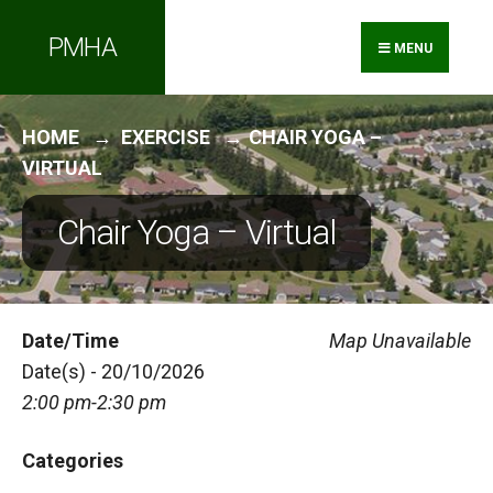
Search
Skip
PMHA
for:
to
MENU
content
HOME
EXERCISE
CHAIR YOGA –
VIRTUAL
Chair Yoga – Virtual
Date/Time
Map Unavailable
Date(s) - 20/10/2026
2:00 pm-2:30 pm
Categories