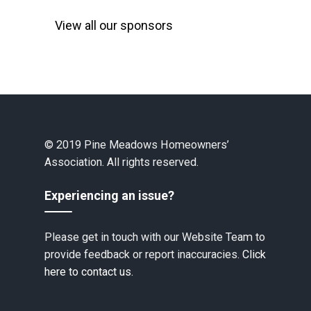
View all our sponsors
© 2019 Pine Meadows Homeowners’
Association. All rights reserved.
Experiencing an issue?
Please get in touch with our Website Team to
provide feedback or report inaccuracies.
Click
here to contact us.