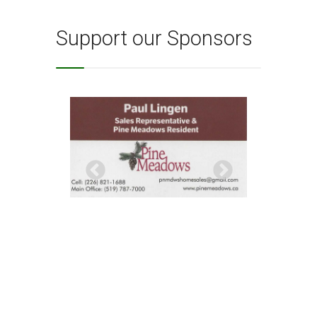
Support our Sponsors