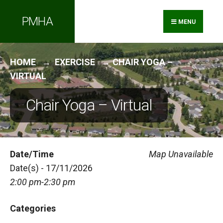
Search
Skip
PMHA
for:
to
MENU
content
HOME
EXERCISE
CHAIR YOGA –
VIRTUAL
Chair Yoga – Virtual
Date/Time
Map Unavailable
Date(s) - 17/11/2026
2:00 pm-2:30 pm
Categories