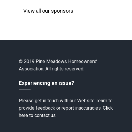
View all our sponsors
© 2019 Pine Meadows Homeowners’
Association. All rights reserved.
Experiencing an issue?
Please get in touch with our Website Team to
provide feedback or report inaccuracies.
Click
here to contact us.