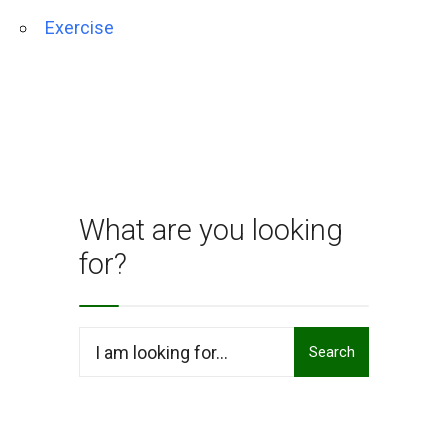
Exercise
What are you looking
for?
Search
Search
for: