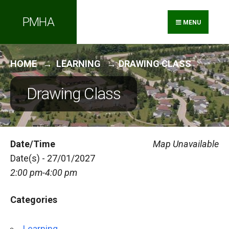
Search
Skip
PMHA
for:
to
MENU
content
HOME
LEARNING
DRAWING CLASS
Drawing Class
Date/Time
Map Unavailable
Date(s) - 27/01/2027
2:00 pm-4:00 pm
Categories
Learning