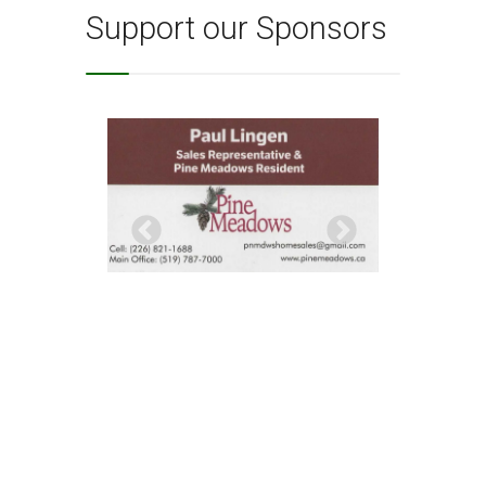
Support our Sponsors