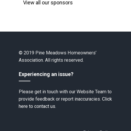
View all our sponsors
© 2019 Pine Meadows Homeowners’
Association. All rights reserved.
Experiencing an issue?
Please get in touch with our Website Team to
provide feedback or report inaccuracies.
Click
here to contact us.