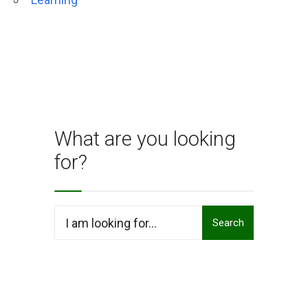
What are you looking
for?
Search
Search
for: