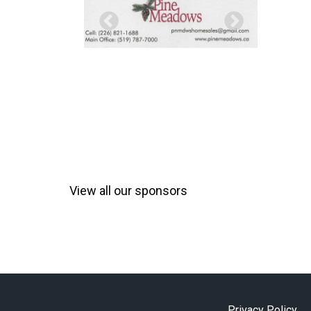
View all our sponsors
Privacy Policy