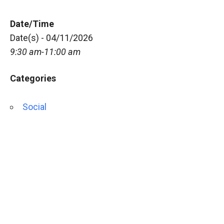
Date/Time
Date(s) - 04/11/2026
9:30 am-11:00 am
Categories
Social