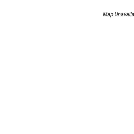
Map Unavaila