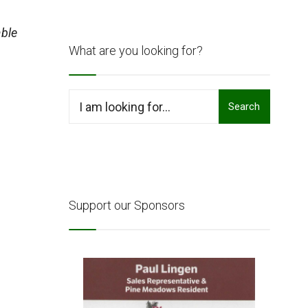
ble
What are you looking for?
Search
Search
for:
Support our Sponsors