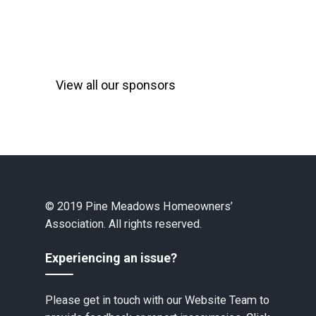
View all our sponsors
© 2019 Pine Meadows Homeowners’
Association. All rights reserved.
Experiencing an issue?
Please get in touch with our Website Team to