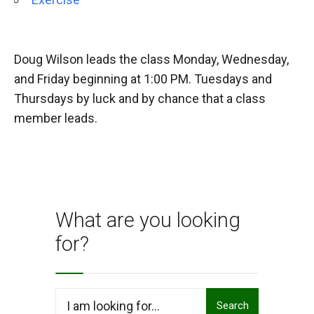
Doug Wilson leads the class Monday, Wednesday,
and Friday beginning at 1:00 PM. Tuesdays and
Thursdays by luck and by chance that a class
member leads.
What are you looking
for?
Search
Search