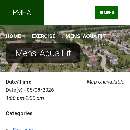
Search
Skip
PMHA
for:
to
MENU
content
HOME
EXERCISE
MENS’ AQUA FIT
Mens’ Aqua Fit
Date/Time
Map Unavailable
Date(s) - 05/08/2026
1:00 pm-2:00 pm
Categories
Exercise