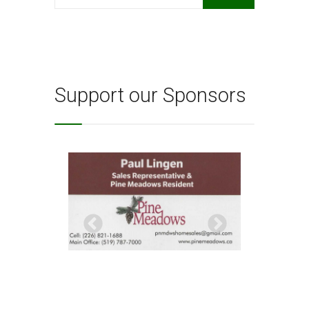
for:
Support our Sponsors