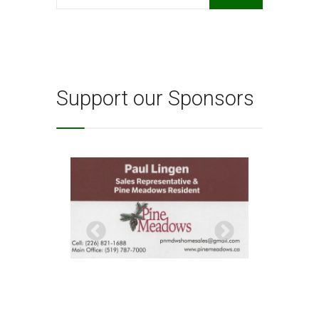
for:
Support our Sponsors