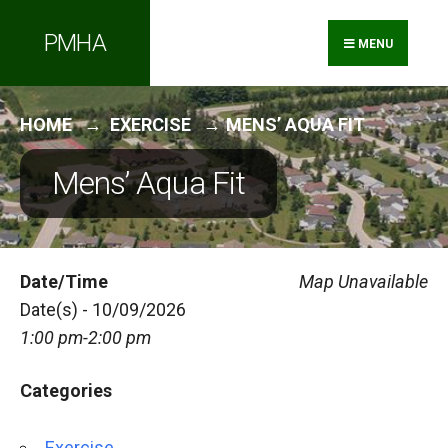
Search
Skip
PMHA
for:
to
MENU
content
HOME
EXERCISE
MENS’ AQUA FIT
Mens’ Aqua Fit
Date/Time
Map Unavailable
Date(s) - 10/09/2026
1:00 pm-2:00 pm
Categories
Exercise