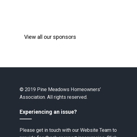
View all our sponsors
© 2019 Pine Meadows Homeowners’
Association. All rights reserved.
Experiencing an issue?
Please get in touch with our Website Team to