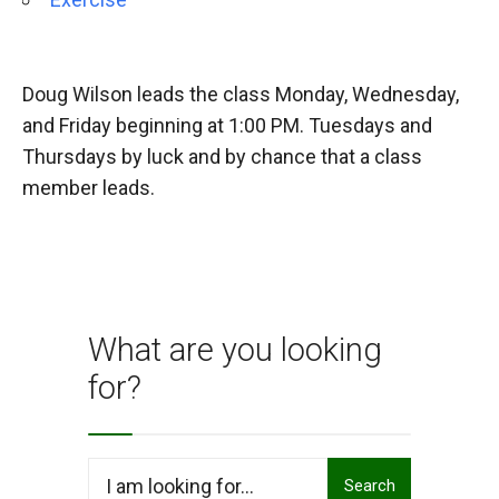
Doug Wilson leads the class Monday, Wednesday,
and Friday beginning at 1:00 PM. Tuesdays and
Thursdays by luck and by chance that a class
member leads.
What are you looking
for?
Search
Search