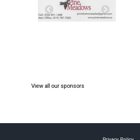
View all our sponsors
Privacy Policy