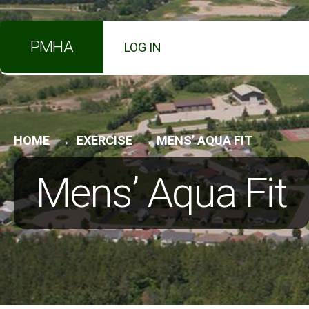
for:
Skip
PMHA
LOG IN
to
content
HOME
EXERCISE
MENS’ AQUA FIT
Mens’ Aqua Fit