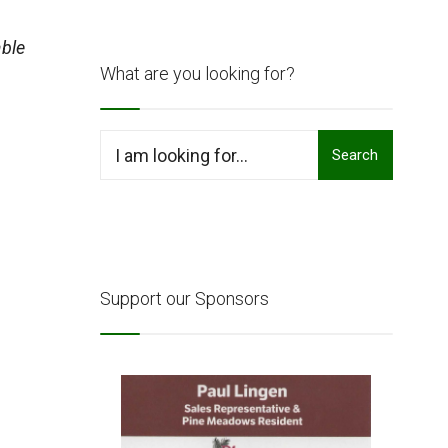
ble
What are you looking for?
Search
Search
for:
Support our Sponsors