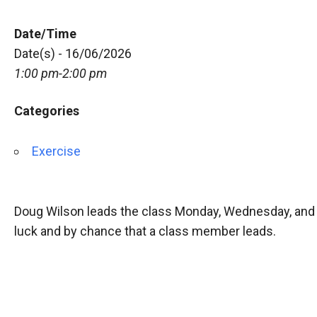
Date/Time
Date(s) - 16/06/2026
1:00 pm-2:00 pm
Categories
Exercise
Doug Wilson leads the class Monday, Wednesday, and 
luck and by chance that a class member leads.