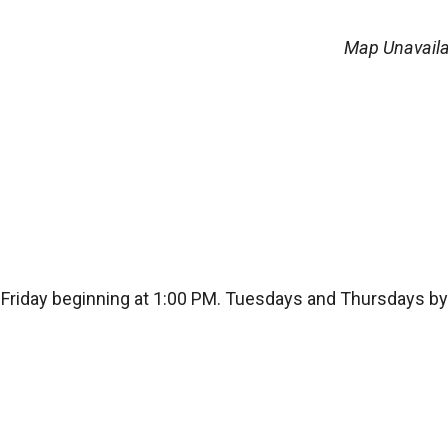
Map Unavaila
Friday beginning at 1:00 PM. Tuesdays and Thursdays by