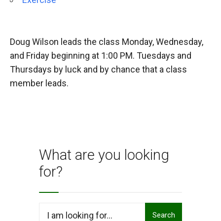
Doug Wilson leads the class Monday, Wednesday,
and Friday beginning at 1:00 PM. Tuesdays and
Thursdays by luck and by chance that a class
member leads.
What are you looking
for?
Search
Search