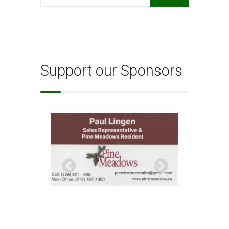
for:
Support our Sponsors