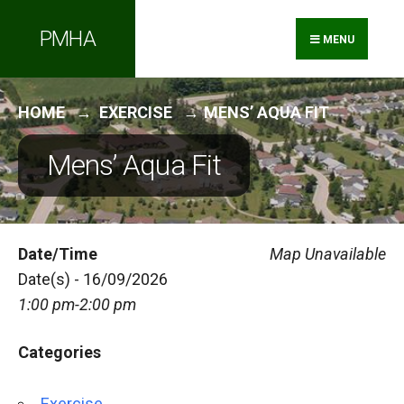
Search
Skip
PMHA
for:
to
MENU
content
HOME
EXERCISE
MENS’ AQUA FIT
Mens’ Aqua Fit
Date/Time
Map Unavailable
Date(s) - 16/09/2026
1:00 pm-2:00 pm
Categories
Exercise