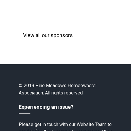
View all our sponsors
© 2019 Pine Meadows Homeowners’
Association. All rights reserved.
Experiencing an issue?
Please get in touch with our Website Team to