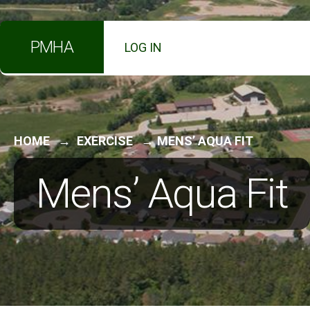
for:
Skip
PMHA
LOG IN
to
content
HOME
EXERCISE
MENS’ AQUA FIT
Mens’ Aqua Fit