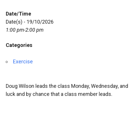
Date/Time
Date(s) - 19/10/2026
1:00 pm-2:00 pm
Categories
Exercise
Doug Wilson leads the class Monday, Wednesday, and 
luck and by chance that a class member leads.