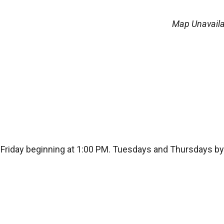
Map Unavaila
Friday beginning at 1:00 PM. Tuesdays and Thursdays by