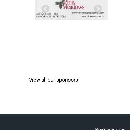
View all our sponsors
Privacy Policy