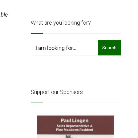
ble
What are you looking for?
Search
Search
for:
Support our Sponsors