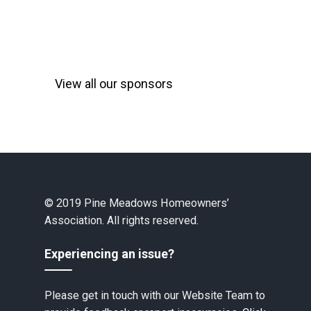
View all our sponsors
© 2019 Pine Meadows Homeowners’
Association. All rights reserved.
Experiencing an issue?
Please get in touch with our Website Team to