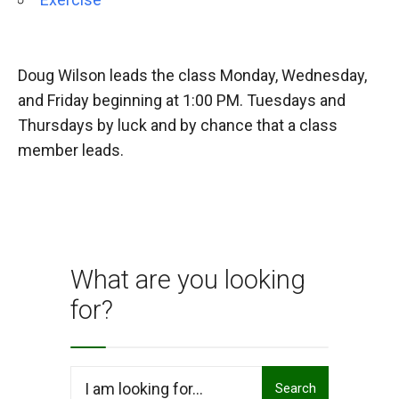
Doug Wilson leads the class Monday, Wednesday,
and Friday beginning at 1:00 PM. Tuesdays and
Thursdays by luck and by chance that a class
member leads.
What are you looking
for?
Search
Search