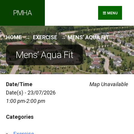
Search
Skip
PMHA
for:
to
MENU
content
HOME
EXERCISE
MENS’ AQUA FIT
Mens’ Aqua Fit
Date/Time
Map Unavailable
Date(s) - 23/07/2026
1:00 pm-2:00 pm
Categories
Exercise