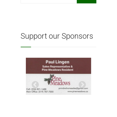
for:
Support our Sponsors