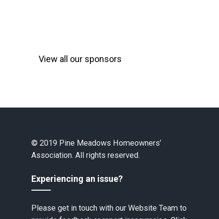
View all our sponsors
© 2019 Pine Meadows Homeowners’
Association. All rights reserved.
Experiencing an issue?
Please get in touch with our Website Team to