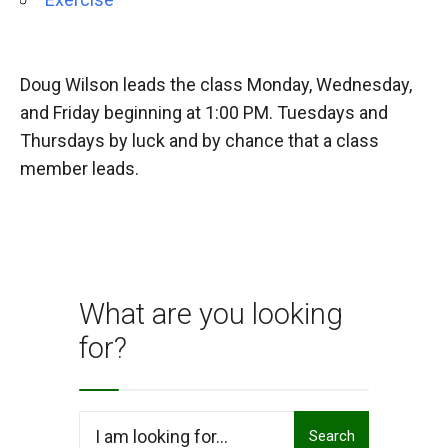
Doug Wilson leads the class Monday, Wednesday,
and Friday beginning at 1:00 PM. Tuesdays and
Thursdays by luck and by chance that a class
member leads.
What are you looking
for?
Search
Search