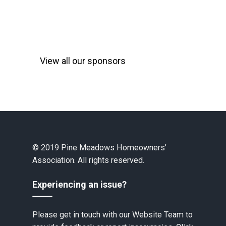
View all our sponsors
© 2019 Pine Meadows Homeowners’
Association. All rights reserved.
Experiencing an issue?
Please get in touch with our Website Team to