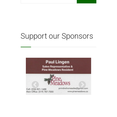
for:
Support our Sponsors