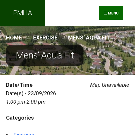
Search
Skip
PMHA
for:
to
MENU
content
HOME
EXERCISE
MENS’ AQUA FIT
Mens’ Aqua Fit
Date/Time
Map Unavailable
Date(s) - 23/09/2026
1:00 pm-2:00 pm
Categories
Exercise