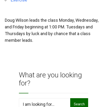
Doug Wilson leads the class Monday, Wednesday,
and Friday beginning at 1:00 PM. Tuesdays and
Thursdays by luck and by chance that a class
member leads.
What are you looking
for?
Search
Search