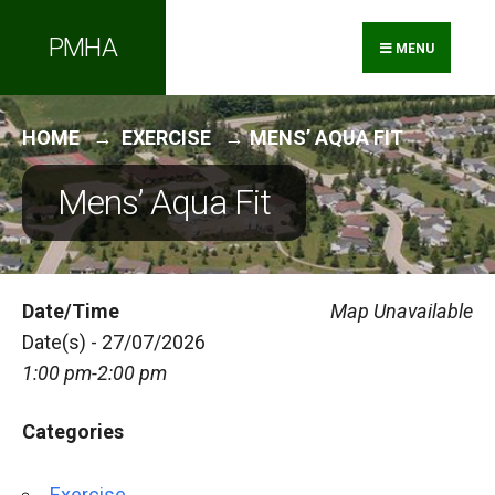
Search
Skip
PMHA
for:
to
MENU
content
HOME
EXERCISE
MENS’ AQUA FIT
Mens’ Aqua Fit
Date/Time
Map Unavailable
Date(s) - 27/07/2026
1:00 pm-2:00 pm
Categories
Exercise