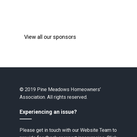
View all our sponsors
© 2019 Pine Meadows Homeowners’
Association. All rights reserved.
Experiencing an issue?
Please get in touch with our Website Team to