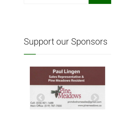
for:
Support our Sponsors