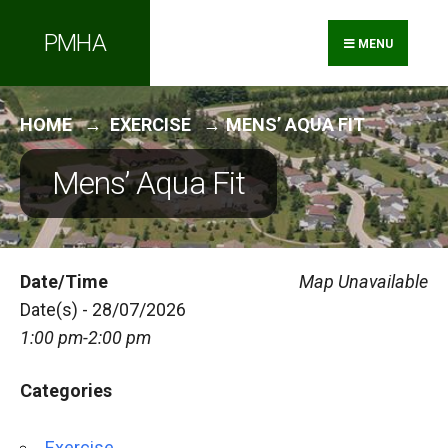
Search
Skip
PMHA
for:
to
MENU
content
HOME
EXERCISE
MENS’ AQUA FIT
Mens’ Aqua Fit
Date/Time
Map Unavailable
Date(s) - 28/07/2026
1:00 pm-2:00 pm
Categories
Exercise