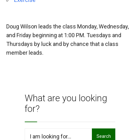
Doug Wilson leads the class Monday, Wednesday,
and Friday beginning at 1:00 PM. Tuesdays and
Thursdays by luck and by chance that a class
member leads.
What are you looking
for?
Search
Search