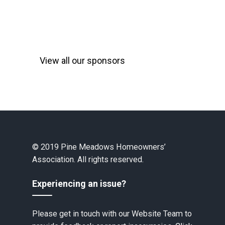
View all our sponsors
© 2019 Pine Meadows Homeowners’
Association. All rights reserved.
Experiencing an issue?
Please get in touch with our Website Team to