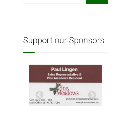
for:
Support our Sponsors