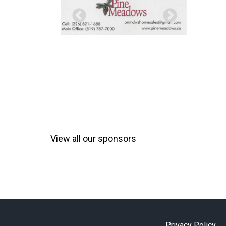
View all our sponsors
Privacy Policy