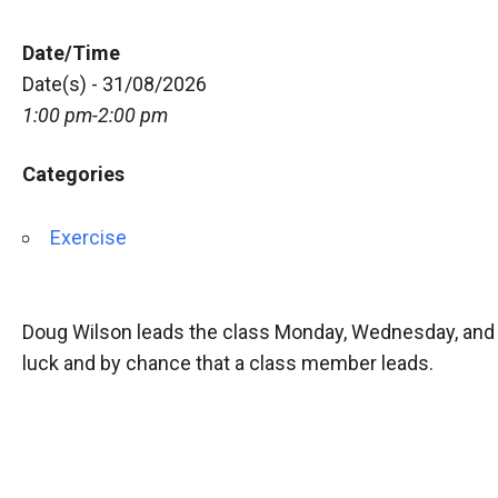
Date/Time
Date(s) - 31/08/2026
1:00 pm-2:00 pm
Categories
Exercise
Doug Wilson leads the class Monday, Wednesday, and 
luck and by chance that a class member leads.