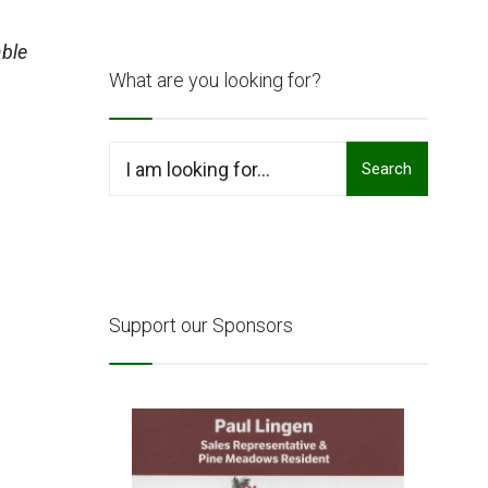
ble
What are you looking for?
Search
Search
for:
Support our Sponsors