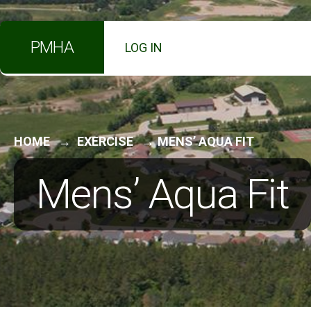
for:
Skip
PMHA
LOG IN
to
content
HOME
EXERCISE
MENS’ AQUA FIT
Mens’ Aqua Fit