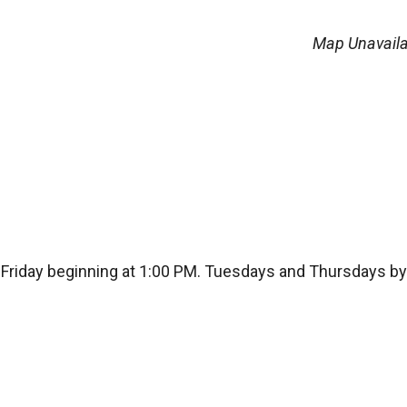
Map Unavaila
Friday beginning at 1:00 PM. Tuesdays and Thursdays by