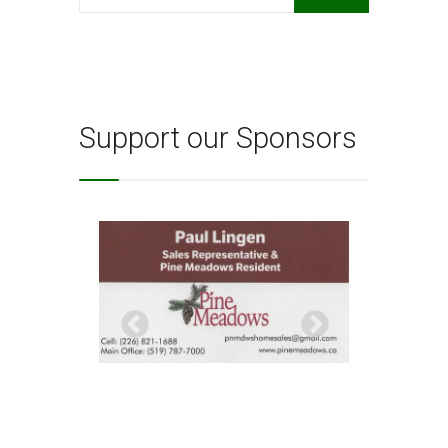
for:
Support our Sponsors