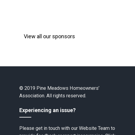
View all our sponsors
© 2019 Pine Meadows Homeowners’
Association. All rights reserved.
Experiencing an issue?
Please get in touch with our Website Team to