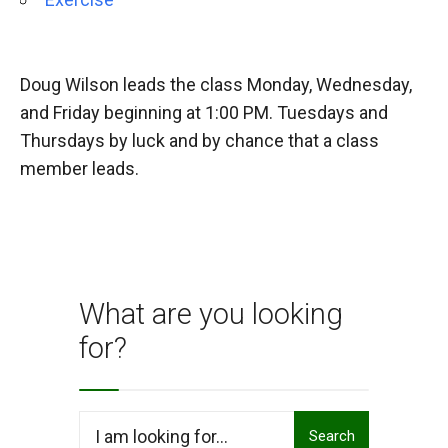
Doug Wilson leads the class Monday, Wednesday,
and Friday beginning at 1:00 PM. Tuesdays and
Thursdays by luck and by chance that a class
member leads.
What are you looking
for?
Search
Search