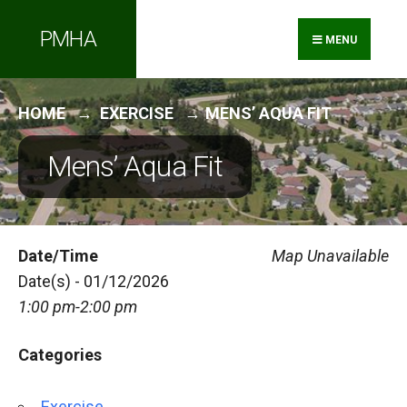
Search
Skip
PMHA
for:
to
MENU
content
HOME
EXERCISE
MENS’ AQUA FIT
Mens’ Aqua Fit
Date/Time
Map Unavailable
Date(s) - 01/12/2026
1:00 pm-2:00 pm
Categories
Exercise