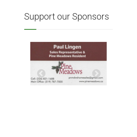
Support our Sponsors