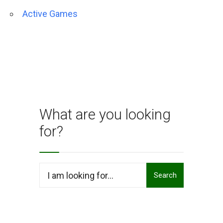
Active Games
What are you looking
for?
Search
Search
for: