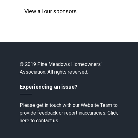
View all our sponsors
© 2019 Pine Meadows Homeowners’
Association. All rights reserved.
Experiencing an issue?
Please get in touch with our Website Team to
provide feedback or report inaccuracies.
Click
here to contact us.