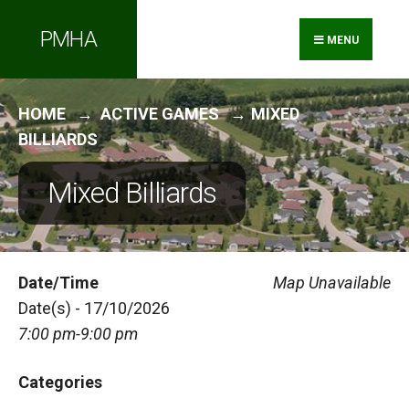
Search
Skip
PMHA
for:
to
MENU
content
HOME
ACTIVE GAMES
MIXED
BILLIARDS
Mixed Billiards
Date/Time
Map Unavailable
Date(s) - 17/10/2026
7:00 pm-9:00 pm
Categories