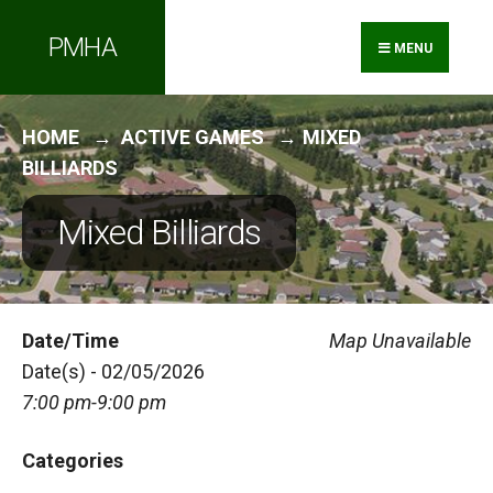
Search
Skip
PMHA
for:
to
MENU
content
HOME
ACTIVE GAMES
MIXED
BILLIARDS
Mixed Billiards
Date/Time
Map Unavailable
Date(s) - 02/05/2026
7:00 pm-9:00 pm
Categories