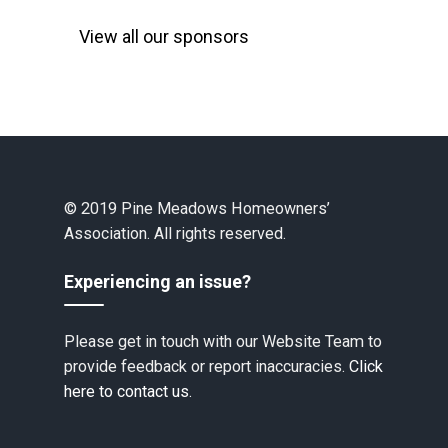
View all our sponsors
© 2019 Pine Meadows Homeowners’
Association. All rights reserved.
Experiencing an issue?
Please get in touch with our Website Team to
provide feedback or report inaccuracies.
Click
here to contact us.