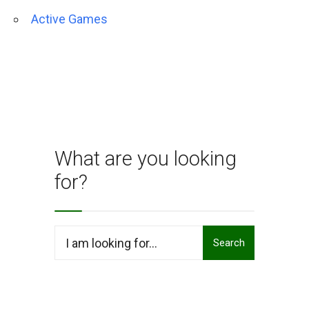
Active Games
What are you looking
for?
Search
Search
for: