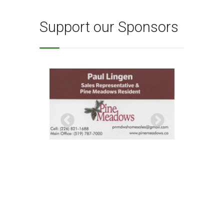
Support our Sponsors