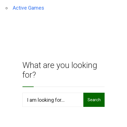
Active Games
What are you looking
for?
Search
Search
for: