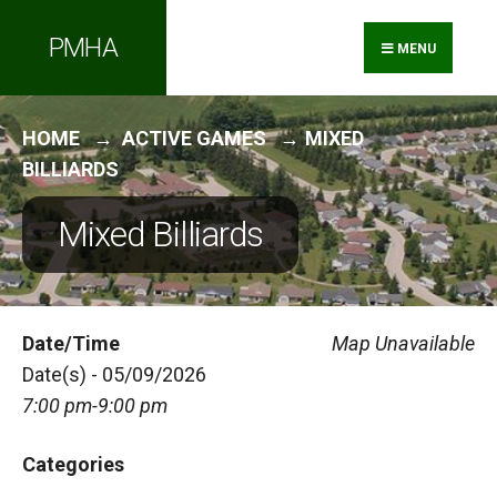
Search
Skip
PMHA
for:
to
MENU
content
HOME
ACTIVE GAMES
MIXED
BILLIARDS
Mixed Billiards
Date/Time
Map Unavailable
Date(s) - 05/09/2026
7:00 pm-9:00 pm
Categories