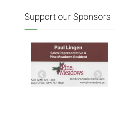
Support our Sponsors