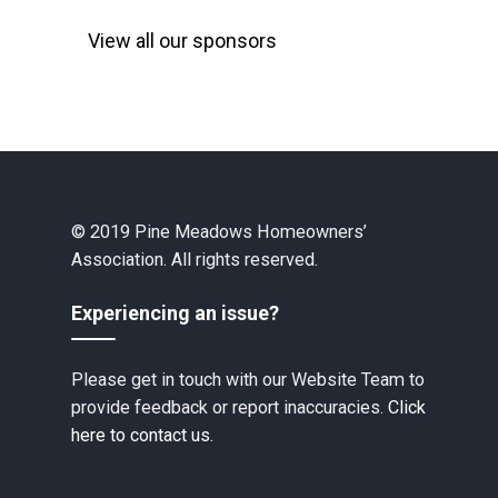
View all our sponsors
© 2019 Pine Meadows Homeowners’
Association. All rights reserved.
Experiencing an issue?
Please get in touch with our Website Team to
provide feedback or report inaccuracies.
Click
here to contact us.