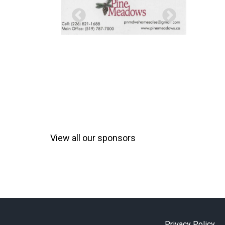
View all our sponsors
Privacy Policy