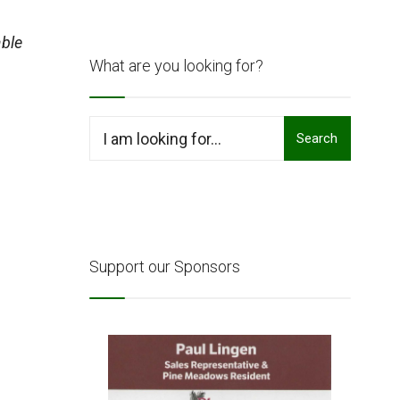
ble
What are you looking for?
Search
Search
for:
Support our Sponsors