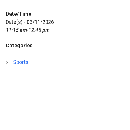
Date/Time
Date(s) - 03/11/2026
11:15 am-12:45 pm
Categories
Sports