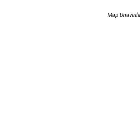
Map Unavaila