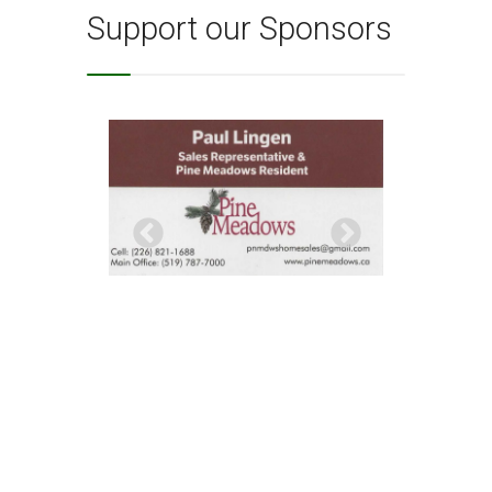
Support our Sponsors