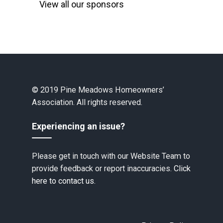
View all our sponsors
© 2019 Pine Meadows Homeowners’
Association. All rights reserved.
Experiencing an issue?
Please get in touch with our Website Team to
provide feedback or report inaccuracies.
Click
here to contact us.