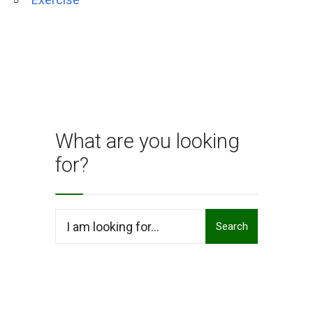
What are you looking
for?
Search
Search
for: