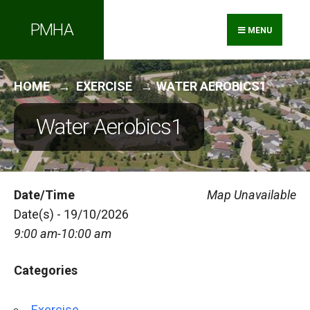
Search
Skip
PMHA
for:
to
MENU
content
HOME
EXERCISE
WATER AEROBICS1
Water Aerobics1
Date/Time
Map Unavailable
Date(s) - 19/10/2026
9:00 am-10:00 am
Categories
Exercise