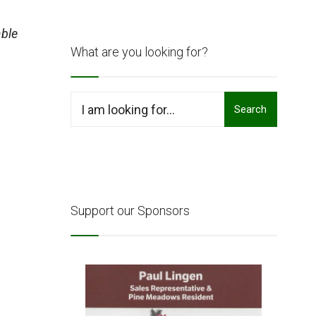
ble
What are you looking for?
Search
Search
for:
Support our Sponsors