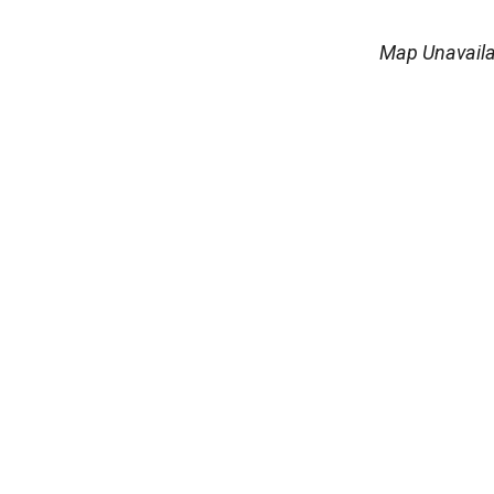
Map Unavaila