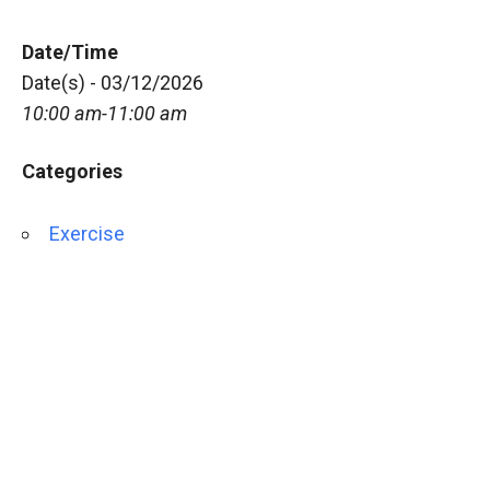
Date/Time
Date(s) - 03/12/2026
10:00 am-11:00 am
Categories
Exercise