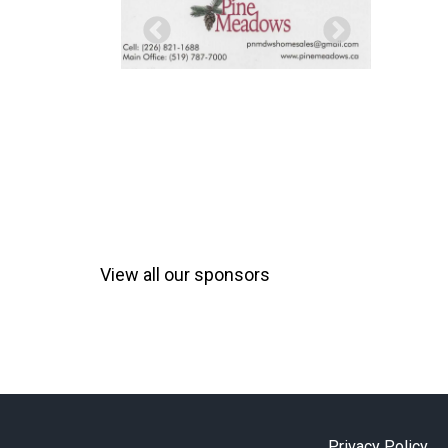
View all our sponsors
Privacy Policy