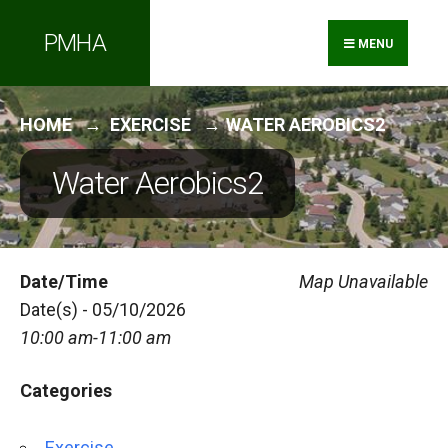
Search
Skip
PMHA
for:
to
MENU
content
HOME
EXERCISE
WATER AEROBICS2
Water Aerobics2
Date/Time
Map Unavailable
Date(s) - 05/10/2026
10:00 am-11:00 am
Categories
Exercise