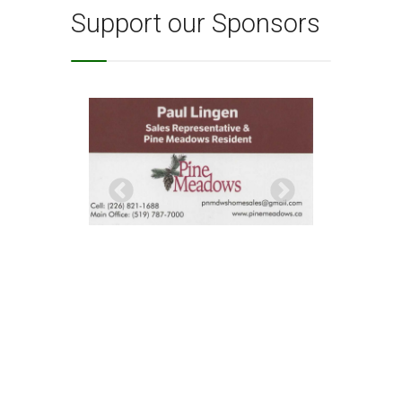
Support our Sponsors