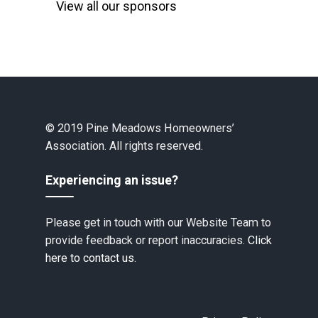
View all our sponsors
© 2019 Pine Meadows Homeowners’
Association. All rights reserved.
Experiencing an issue?
Please get in touch with our Website Team to
provide feedback or report inaccuracies.
Click
here to contact us.