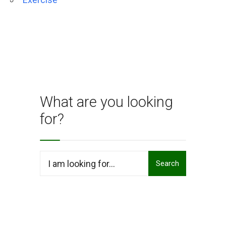
What are you looking
for?
Search
Search
for: