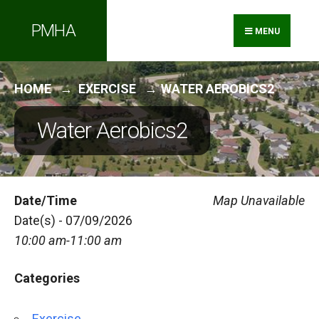
Search
Skip
PMHA
for:
to
MENU
content
HOME
EXERCISE
WATER AEROBICS2
Water Aerobics2
Date/Time
Map Unavailable
Date(s) - 07/09/2026
10:00 am-11:00 am
Categories
Exercise