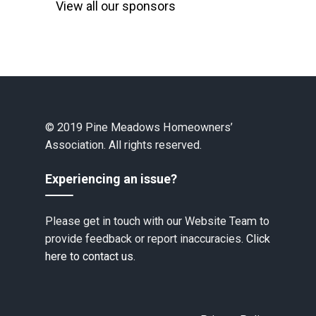
View all our sponsors
© 2019 Pine Meadows Homeowners’
Association. All rights reserved.
Experiencing an issue?
Please get in touch with our Website Team to
provide feedback or report inaccuracies.
Click
here to contact us.