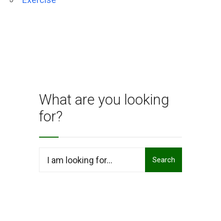
What are you looking
for?
Search
Search
for: