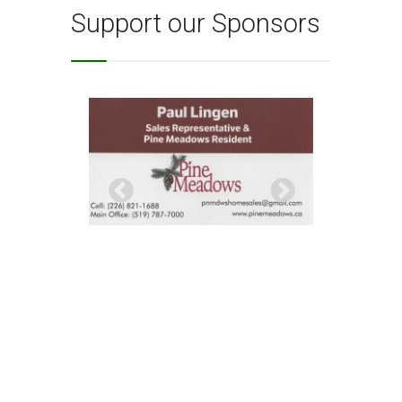
Support our Sponsors