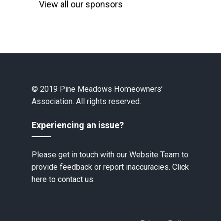
View all our sponsors
© 2019 Pine Meadows Homeowners’
Association. All rights reserved.
Experiencing an issue?
Please get in touch with our Website Team to
provide feedback or report inaccuracies.
Click
here to contact us.