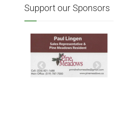
Support our Sponsors