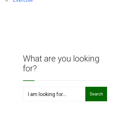
What are you looking
for?
Search
Search
for: