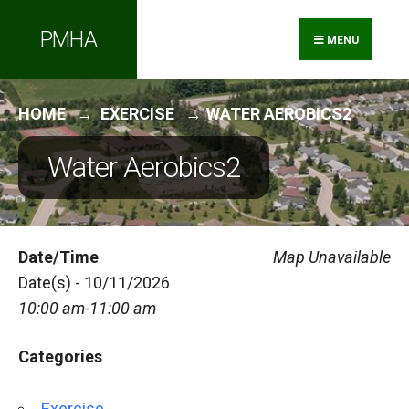
Search
Skip
PMHA
for:
to
MENU
content
HOME
EXERCISE
WATER AEROBICS2
Water Aerobics2
Date/Time
Map Unavailable
Date(s) - 10/11/2026
10:00 am-11:00 am
Categories
Exercise