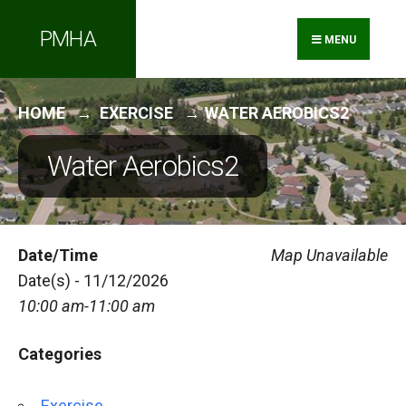
Search
Skip
PMHA
for:
to
MENU
content
HOME
EXERCISE
WATER AEROBICS2
Water Aerobics2
Date/Time
Map Unavailable
Date(s) - 11/12/2026
10:00 am-11:00 am
Categories
Exercise