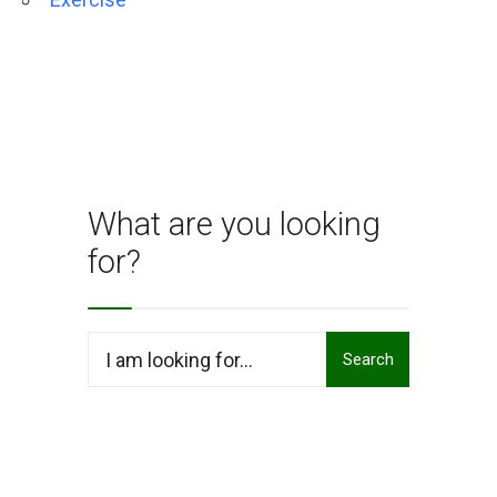
What are you looking
for?
Search
Search
for: