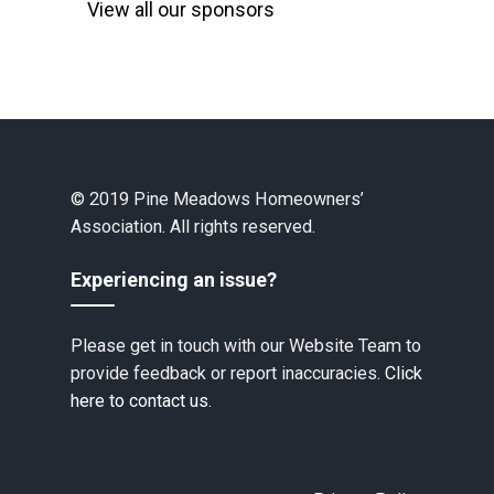
View all our sponsors
© 2019 Pine Meadows Homeowners’
Association. All rights reserved.
Experiencing an issue?
Please get in touch with our Website Team to
provide feedback or report inaccuracies.
Click
here to contact us.