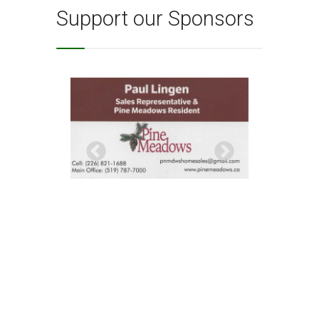
Support our Sponsors