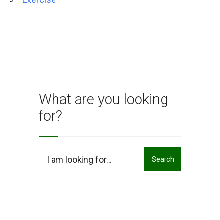
What are you looking
for?
Search
Search
for: