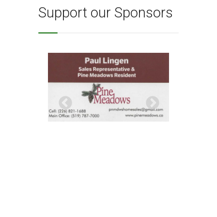
Support our Sponsors