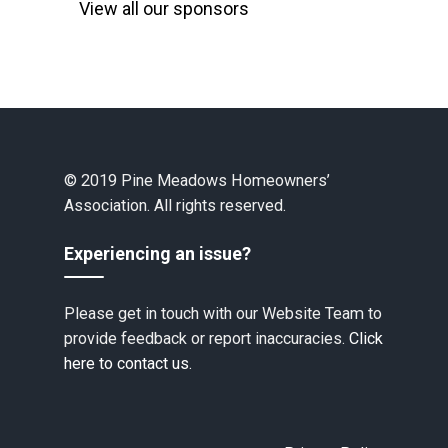
View all our sponsors
© 2019 Pine Meadows Homeowners’
Association. All rights reserved.
Experiencing an issue?
Please get in touch with our Website Team to
provide feedback or report inaccuracies.
Click
here to contact us.