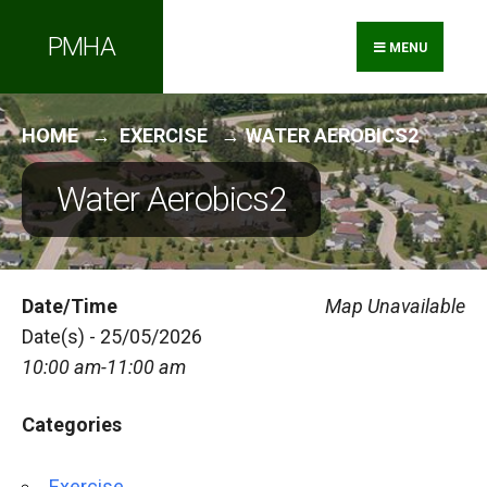
Search
Skip
PMHA
for:
to
MENU
content
HOME
EXERCISE
WATER AEROBICS2
Water Aerobics2
Date/Time
Map Unavailable
Date(s) - 25/05/2026
10:00 am-11:00 am
Categories
Exercise