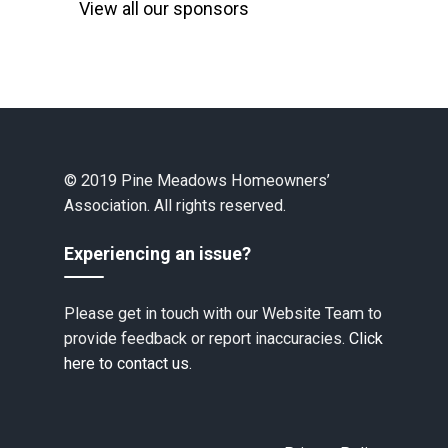
View all our sponsors
© 2019 Pine Meadows Homeowners’
Association. All rights reserved.
Experiencing an issue?
Please get in touch with our Website Team to
provide feedback or report inaccuracies.
Click
here to contact us.