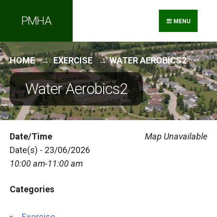
Search
Skip
PMHA
for:
to
MENU
content
HOME
EXERCISE
WATER AEROBICS2
Water Aerobics2
Date/Time
Map Unavailable
Date(s) - 23/06/2026
10:00 am-11:00 am
Categories
Exercise