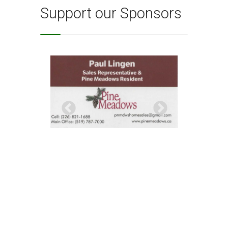
Support our Sponsors