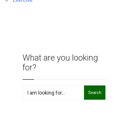
What are you looking
for?
Search
Search
for: