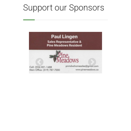
Support our Sponsors