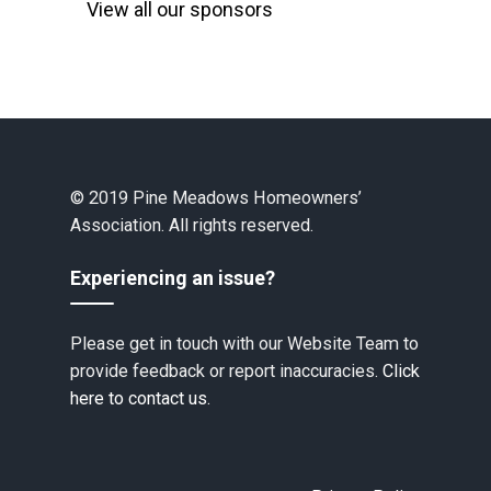
View all our sponsors
© 2019 Pine Meadows Homeowners’
Association. All rights reserved.
Experiencing an issue?
Please get in touch with our Website Team to
provide feedback or report inaccuracies.
Click
here to contact us.