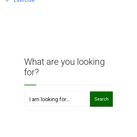
What are you looking
for?
Search
Search
for: