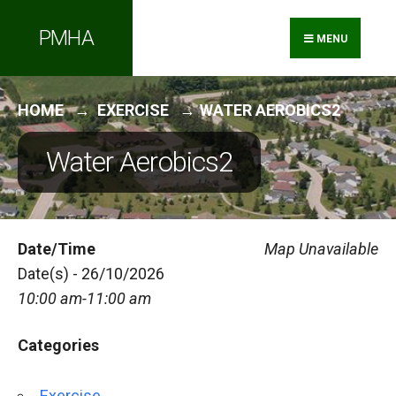
Search
Skip
PMHA
for:
to
MENU
content
HOME
EXERCISE
WATER AEROBICS2
Water Aerobics2
Date/Time
Map Unavailable
Date(s) - 26/10/2026
10:00 am-11:00 am
Categories
Exercise