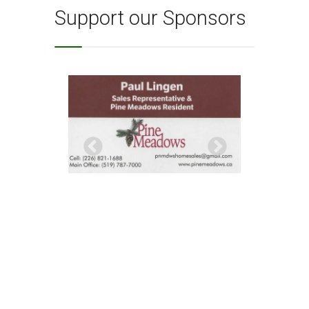
Support our Sponsors