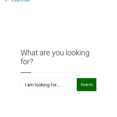
What are you looking
for?
Search
Search
for: