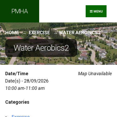
Search
Skip
PMHA
for:
to
MENU
content
HOME
EXERCISE
WATER AEROBICS2
Water Aerobics2
Date/Time
Map Unavailable
Date(s) - 28/09/2026
10:00 am-11:00 am
Categories
Exercise