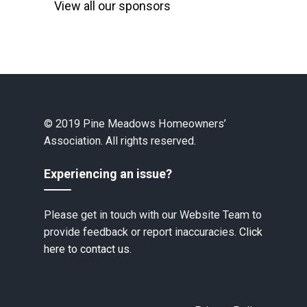
View all our sponsors
© 2019 Pine Meadows Homeowners’
Association. All rights reserved.
Experiencing an issue?
Please get in touch with our Website Team to
provide feedback or report inaccuracies.
Click
here to contact us.