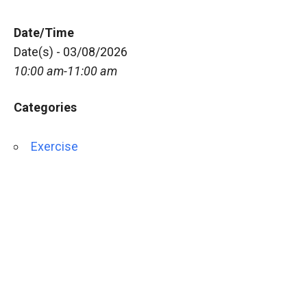
Date/Time
Date(s) - 03/08/2026
10:00 am-11:00 am
Categories
Exercise