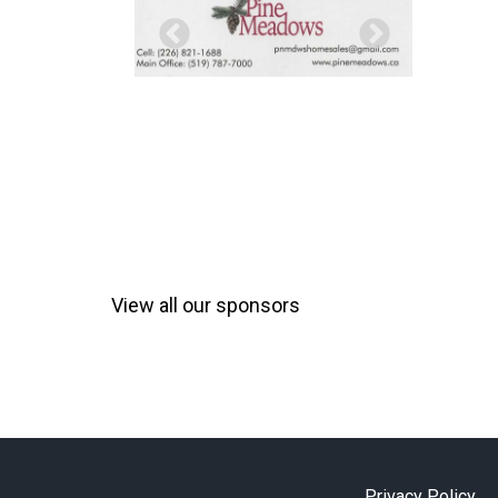
View all our sponsors
Privacy Policy