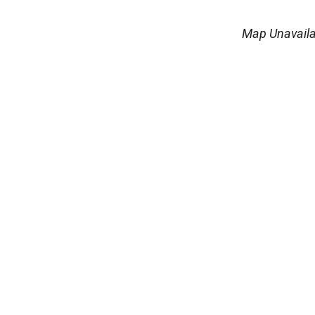
Map Unavaila