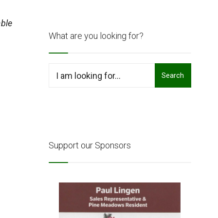
ble
What are you looking for?
Search
Search
for:
Support our Sponsors