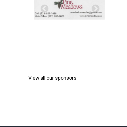
View all our sponsors