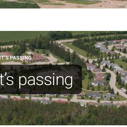
T’S PASSING
’s passing