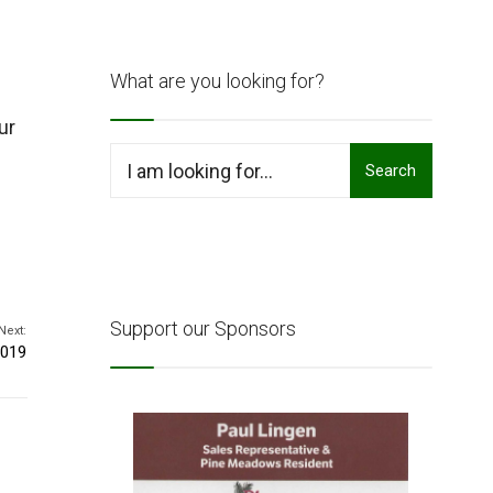
What are you looking for?
ur
Search
Search
for:
Support our Sponsors
Next:
2019