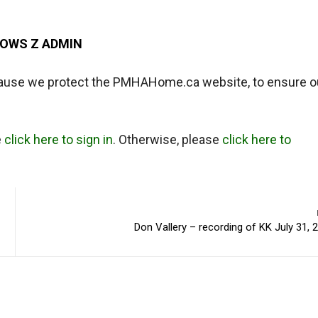
DOWS Z ADMIN
ause we protect the PMHAHome.ca website, to ensure o
e
click here to sign in
. Otherwise, please
click here to
Don Vallery – recording of KK July 31, 