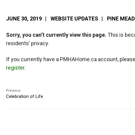
JUNE 30, 2019
|
WEBSITE UPDATES
|
PINE MEA
Sorry, you can’t currently view this page.
This is bec
residents’ privacy.
If you currently have a PMHAHome.ca account, pleas
register
.
Previous:
Celebration of Life