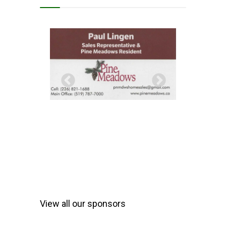
View all our sponsors