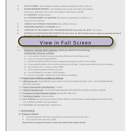
View in Full Screen