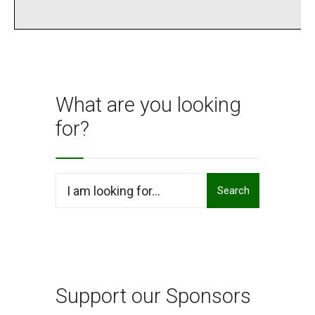
What are you looking
for?
Search
Search
for:
Support our Sponsors