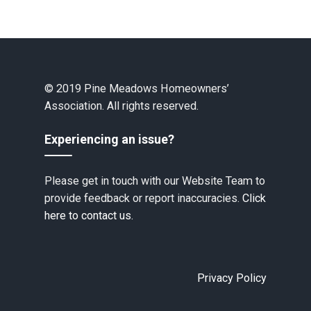
© 2019 Pine Meadows Homeowners’
Association. All rights reserved.
Experiencing an issue?
Please get in touch with our Website Team to
provide feedback or report inaccuracies.
Click
here to contact us.
Privacy Policy