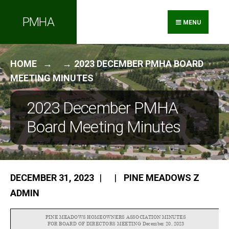
Search
Skip
PMHA
for:
to
MENU
content
HOME
2023 DECEMBER PMHA BOARD
MEETING MINUTES
2023 December PMHA
Board Meeting Minutes
DECEMBER 31, 2023
|
|
PINE MEADOWS Z
ADMIN