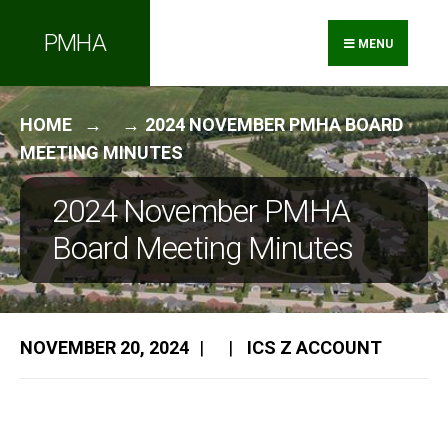
Search
Skip
PMHA
for:
to
MENU
content
HOME
2024 NOVEMBER PMHA BOARD
MEETING MINUTES
2024 November PMHA
Board Meeting Minutes
NOVEMBER 20, 2024
|
|
ICS Z ACCOUNT