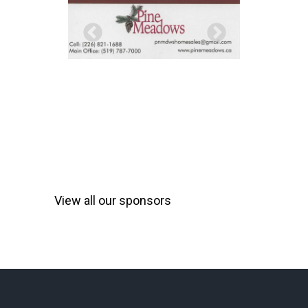
View all our sponsors