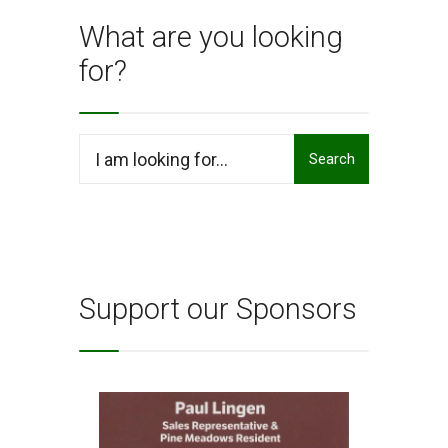
What are you looking
for?
Search
Search
for:
Support our Sponsors