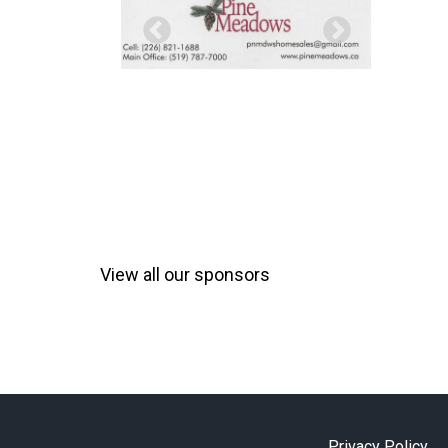
View all our sponsors
Privacy Policy