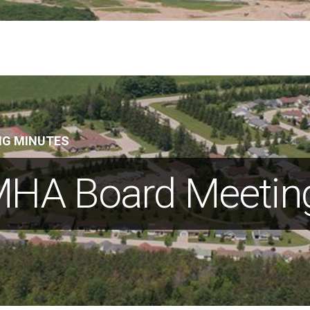
NG MINUTES
HA Board Meetin