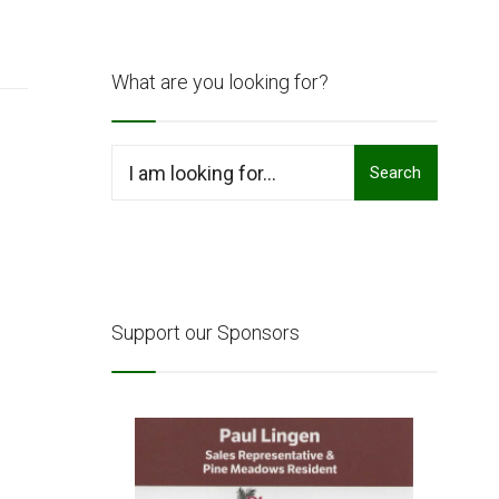
What are you looking for?
Search
Search
for:
Support our Sponsors