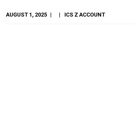
AUGUST 1, 2025
|
|
ICS Z ACCOUNT