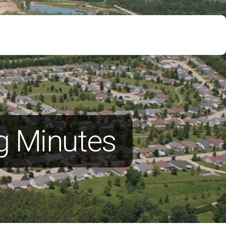
g Minutes