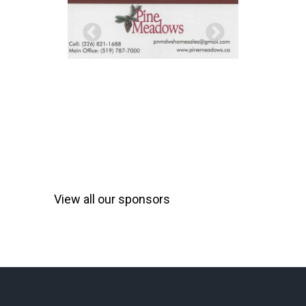
View all our sponsors