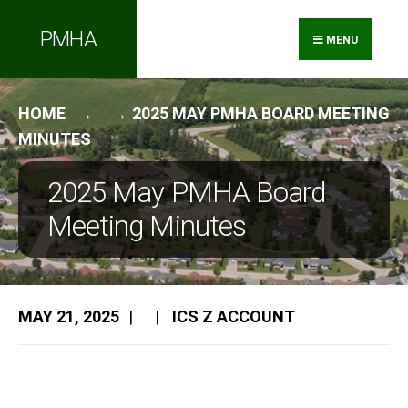
Search
Skip
PMHA
for:
to
MENU
content
HOME
2025 MAY PMHA BOARD MEETING
MINUTES
2025 May PMHA Board
Meeting Minutes
MAY 21, 2025
|
|
ICS Z ACCOUNT