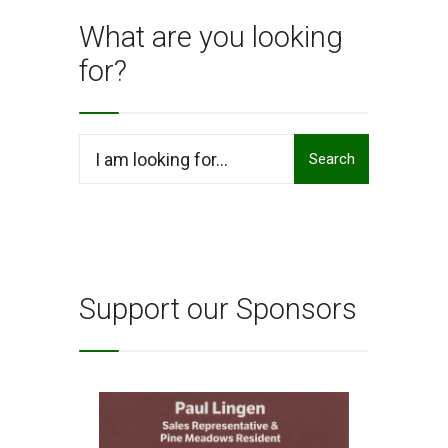
What are you looking
for?
Search
Search
for:
Support our Sponsors