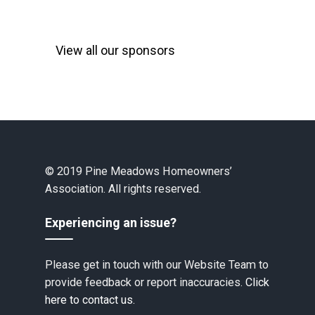
View all our sponsors
© 2019 Pine Meadows Homeowners’
Association. All rights reserved.
Experiencing an issue?
Please get in touch with our Website Team to
provide feedback or report inaccuracies.
Click
here to contact us.