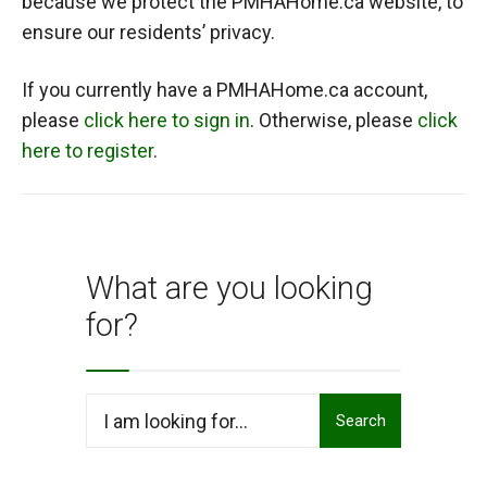
because we protect the PMHAHome.ca website, to
ensure our residents’ privacy.
If you currently have a PMHAHome.ca account,
please
click here to sign in
. Otherwise, please
click
here to register
.
What are you looking
for?
Search
Search
for: