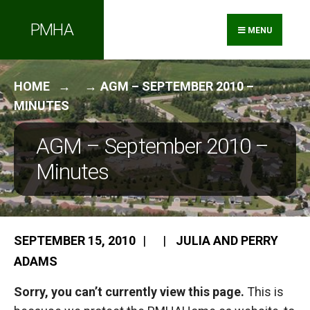
Search
Skip
PMHA
for:
to
MENU
content
HOME
AGM – SEPTEMBER 2010 –
MINUTES
AGM – September 2010 –
Minutes
SEPTEMBER 15, 2010
|
|
JULIA AND PERRY
ADAMS
Sorry, you can’t currently view this page.
This is