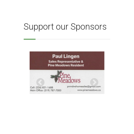
Support our Sponsors