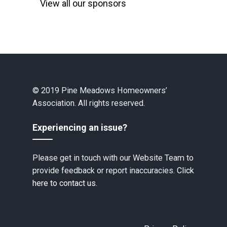
View all our sponsors
© 2019 Pine Meadows Homeowners’
Association. All rights reserved.
Experiencing an issue?
Please get in touch with our Website Team to
provide feedback or report inaccuracies.
Click
here to contact us.