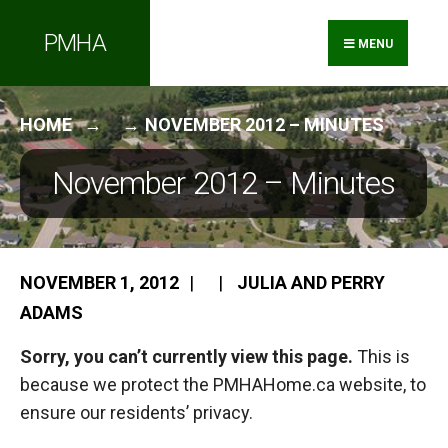
Search
Skip
PMHA
for:
to
MENU
content
HOME
NOVEMBER 2012 – MINUTES
November 2012 – Minutes
NOVEMBER 1, 2012
|
|
JULIA AND PERRY
ADAMS
Sorry, you can’t currently view this page.
This is
because we protect the PMHAHome.ca website, to
ensure our residents’ privacy.