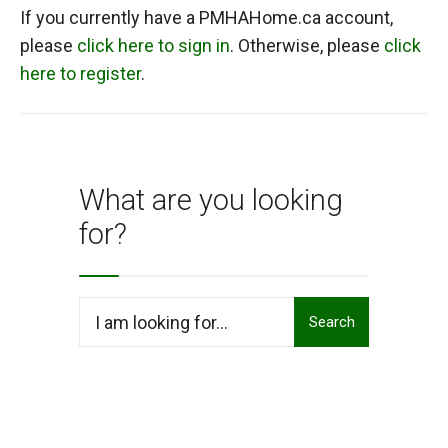
If you currently have a PMHAHome.ca account,
please
click here to sign in
. Otherwise, please
click
here to register
.
What are you looking
for?
Search
Search
for: