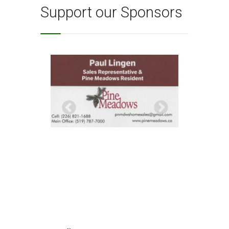
Support our Sponsors