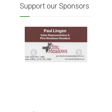
Support our Sponsors