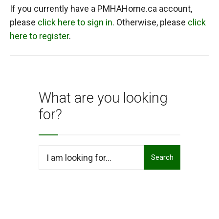
If you currently have a PMHAHome.ca account,
please
click here to sign in
. Otherwise, please
click
here to register
.
What are you looking
for?
Search
Search
for: