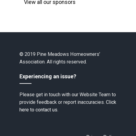
View all our sponsors
© 2019 Pine Meadows Homeowners’
Association. All rights reserved.
Experiencing an issue?
Please get in touch with our Website Team to
provide feedback or report inaccuracies.
Click
here to contact us.