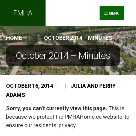
Search
Skip
PMHA
for:
to
MENU
content
HOME
OCTOBER 2014 – MINUTES
October 2014 – Minutes
OCTOBER 16, 2014
|
|
JULIA AND PERRY
ADAMS
Sorry, you can’t currently view this page.
This is
because we protect the PMHAHome.ca website, to
ensure our residents’ privacy.