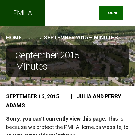
Search
Skip
PMHA
for:
to
MENU
content
HOME
SEPTEMBER 2015 – MINUTES
September 2015 –
Minutes
SEPTEMBER 16, 2015
|
|
JULIA AND PERRY
ADAMS
Sorry, you can’t currently view this page.
This is
because we protect the PMHAHome.ca website, to