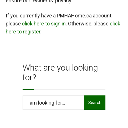
ensure our residents’ privacy.
If you currently have a PMHAHome.ca account,
please
click here to sign in
. Otherwise, please
click
here to register
.
What are you looking
for?
Search
Search
for: