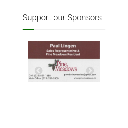
Support our Sponsors