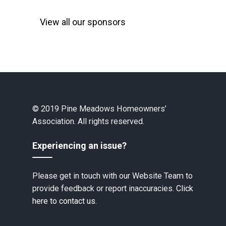
View all our sponsors
© 2019 Pine Meadows Homeowners’
Association. All rights reserved.
Experiencing an issue?
Please get in touch with our Website Team to
provide feedback or report inaccuracies.
Click
here to contact us.