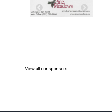
View all our sponsors