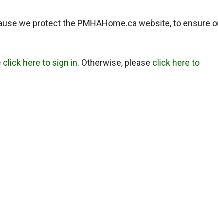
ause we protect the PMHAHome.ca website, to ensure o
e
click here to sign in
. Otherwise, please
click here to