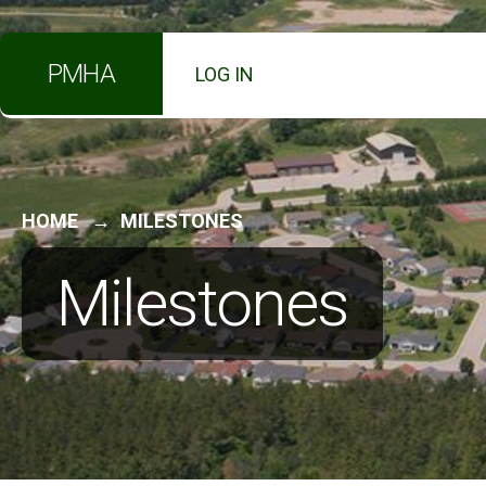
PMHA
LOG IN
HOME
MILESTONES
Milestones