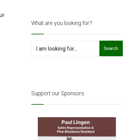
ur
What are you looking for?
Search
Support our Sponsors