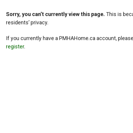
Sorry, you can’t currently view this page.
This is bec
residents’ privacy.
If you currently have a PMHAHome.ca account, pleas
register
.