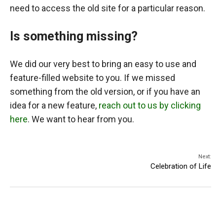
need to access the old site for a particular reason.
Is something missing?
We did our very best to bring an easy to use and
feature-filled website to you. If we missed
something from the old version, or if you have an
idea for a new feature,
reach out to us by clicking
here
. We want to hear from you.
Next:
Celebration of Life