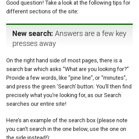
Good question! Take a look at the following tips for
different sections of the site:
New search:
Answers are a few key
presses away
On the right hand side of most pages, there is a
search bar which asks “What are you looking for?”
Provide a few words, like “pine line”, or “minutes”,
and press the green ‘Search’ button. You’ll then find
precisely what you’re looking for, as our Search
searches our entire site!
Here’s an example of the search box (please note
you can’t search in the one below, use the one on
the side instead!):