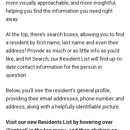
more visually approachable, and more insightful,
helping you find the information you need right
away.
At the top, there’s search boxes, allowing you to find
a resident by first name, last name and even their
address! Provide as much or as little info as you’d
like, and hit Search; our Resident List will find up-to-
date contact information for the person in
question.
Below, you’ll see the resident’s general profile,
providing their email addresses, phone number, and
address, along with a helpfully identifiable picture.
Visit our new Residents List by hovering over