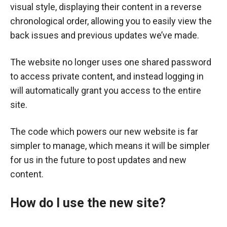
visual style, displaying their content in a reverse
chronological order, allowing you to easily view the
back issues and previous updates we’ve made.
The website no longer uses one shared password
to access private content, and instead logging in
will automatically grant you access to the entire
site.
The code which powers our new website is far
simpler to manage, which means it will be simpler
for us in the future to post updates and new
content.
How do I use the new site?