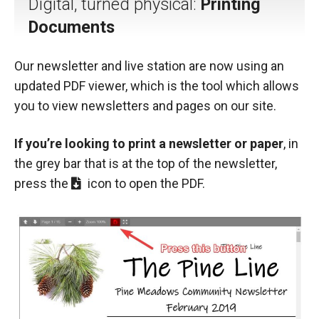
Digital, turned physical:
Printing
Documents
Our newsletter and live station are now using an
updated PDF viewer, which is the tool which allows
you to view newsletters and pages on our site.
If you’re looking to print a newsletter or paper
, in
the grey bar that is at the top of the newsletter,
press the
icon to open the PDF.