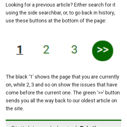
Looking for a previous article? Either search for it
using the side searchbar, or, to go back in history,
use these buttons at the bottom of the page:
The black ‘1’ shows the page that you are currently
on, while 2, 3 and so on show the issues that have
come before the current one. The green ‘>>’ button
sends you all the way back to our oldest article on
the site.