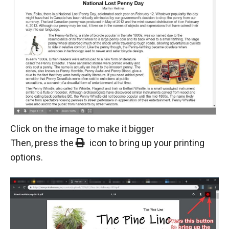
Click on the image to make it bigger
Then, press the
icon to bring up your printing
options.