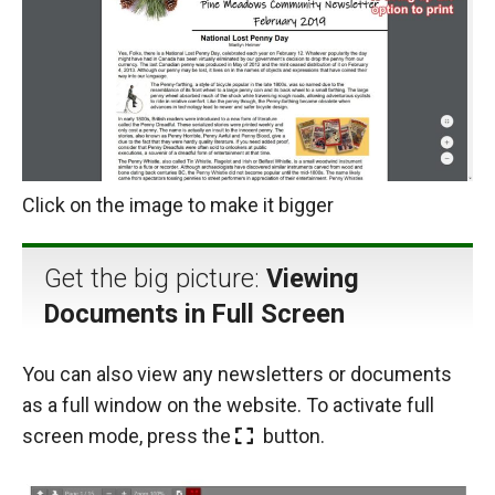
Click on the image to make it bigger
Get the big picture:
Viewing
Documents in Full Screen
You can also view any newsletters or documents
as a full window on the website. To activate full
screen mode, press the
button.