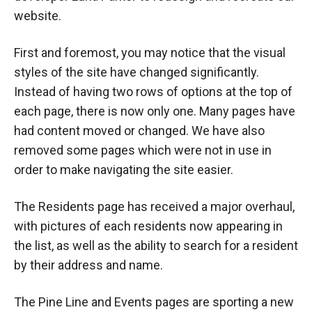
website.
First and foremost, you may notice that the visual
styles of the site have changed significantly.
Instead of having two rows of options at the top of
each page, there is now only one. Many pages have
had content moved or changed. We have also
removed some pages which were not in use in
order to make navigating the site easier.
The Residents page has received a major overhaul,
with pictures of each residents now appearing in
the list, as well as the ability to search for a resident
by their address and name.
The Pine Line and Events pages are sporting a new