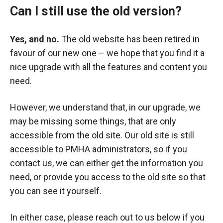
Can I still use the old version?
Yes, and no.
The old website has been retired in
favour of our new one – we hope that you find it a
nice upgrade with all the features and content you
need.
However, we understand that, in our upgrade, we
may be missing some things, that are only
accessible from the old site. Our old site is still
accessible to PMHA administrators, so if you
contact us, we can either get the information you
need, or provide you access to the old site so that
you can see it yourself.
In either case, please reach out to us below if you