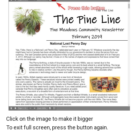
Click on the image to make it bigger
To exit full screen, press the button again.