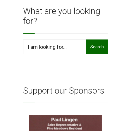
What are you looking
for?
Search
Search
for:
Support our Sponsors