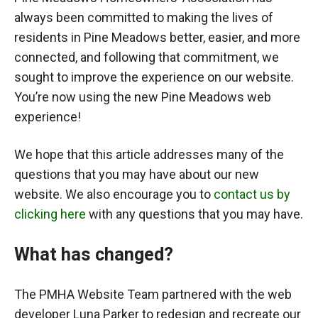
always been committed to making the lives of
residents in Pine Meadows better, easier, and more
connected, and following that commitment, we
sought to improve the experience on our website.
You’re now using the new Pine Meadows web
experience!
We hope that this article addresses many of the
questions that you may have about our new
website. We also encourage you to
contact us by
clicking here
with any questions that you may have.
What has changed?
The PMHA Website Team partnered with the web
developer Luna Parker to redesign and recreate our