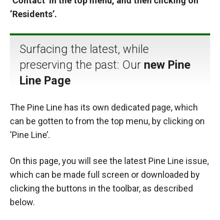
‘Contact’ in the top menu, and then clicking on
‘Residents’.
Surfacing the latest, while
preserving the past: Our
new Pine
Line Page
The Pine Line has its own dedicated page, which
can be gotten to from the top menu, by clicking on
‘Pine Line’.
On this page, you will see the latest Pine Line issue,
which can be made full screen or downloaded by
clicking the buttons in the toolbar, as described
below.