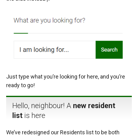
Just type what you’re looking for here, and you’re
ready to go!
Hello, neighbour! A
new resident
list
is here
We’ve redesigned our Residents list to be both