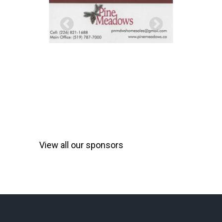
View all our sponsors