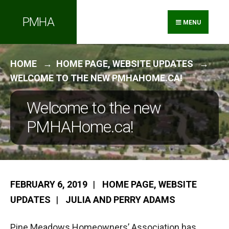
Search
Skip
PMHA
for:
to
MENU
content
HOME
HOME PAGE
,
WEBSITE UPDATES
WELCOME TO THE NEW PMHAHOME.CA!
Welcome to the new
PMHAHome.ca!
FEBRUARY 6, 2019
|
HOME PAGE
,
WEBSITE
UPDATES
|
JULIA AND PERRY ADAMS
Pine Meadows Homeowners’ Association has