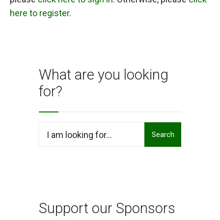
here to register
.
What are you looking
for?
Search
Search
for:
Support our Sponsors