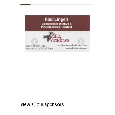
View all our sponsors