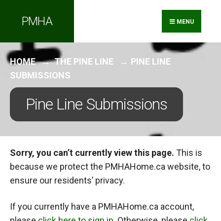
Search
Skip
PMHA
for:
to
MENU
content
HOME
THE PINE LINE
PINE LINE
SUBMISSIONS
Pine Line Submissions
Sorry, you can’t currently view this page.
This is
because we protect the PMHAHome.ca website, to
ensure our residents’ privacy.
If you currently have a PMHAHome.ca account,
please
click here to sign in
. Otherwise, please
click