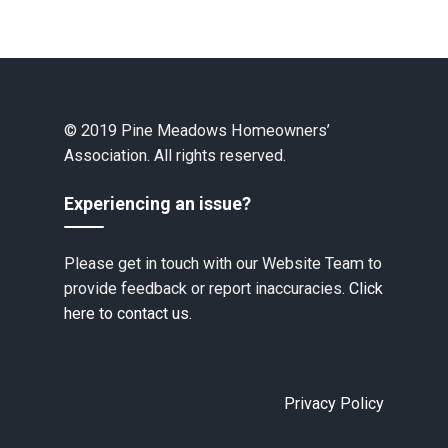
© 2019 Pine Meadows Homeowners’
Association. All rights reserved.
Experiencing an issue?
Please get in touch with our Website Team to
provide feedback or report inaccuracies.
Click
here to contact us.
Privacy Policy