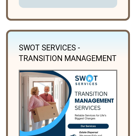
SWOT SERVICES -
TRANSITION MANAGEMENT