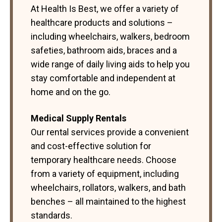
At Health Is Best, we offer a variety of
healthcare products and solutions –
including wheelchairs, walkers, bedroom
safeties, bathroom aids, braces and a
wide range of daily living aids to help you
stay comfortable and independent at
home and on the go.
Medical Supply Rentals
Our rental services provide a convenient
and cost-effective solution for
temporary healthcare needs. Choose
from a variety of equipment, including
wheelchairs, rollators, walkers, and bath
benches – all maintained to the highest
standards.