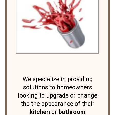
We specialize in providing
solutions to homeowners
looking to upgrade or change
the the appearance of their
kitchen
or
bathroom