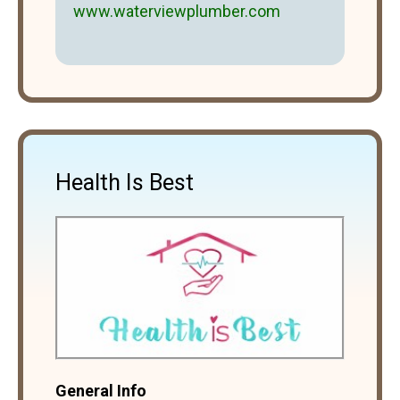
www.waterviewplumber.com
Health Is Best
General Info