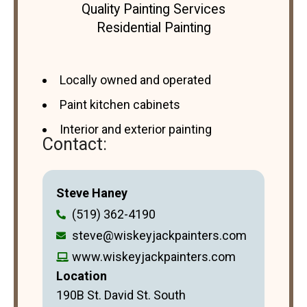
Quality Painting Services
Residential Painting
Locally owned and operated
Paint kitchen cabinets
Interior and exterior painting
Contact:
Steve Haney
(519) 362-4190
steve@wiskeyjackpainters.com
www.wiskeyjackpainters.com
Location
190B St. David St. South