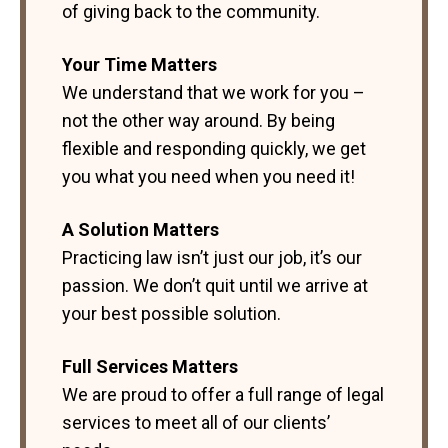
of giving back to the community.
Your Time Matters
We understand that we work for you –
not the other way around. By being
flexible and responding quickly, we get
you what you need when you need it!
A Solution Matters
Practicing law isn’t just our job, it’s our
passion. We don’t quit until we arrive at
your best possible solution.
Full Services Matters
We are proud to offer a full range of legal
services to meet all of our clients’