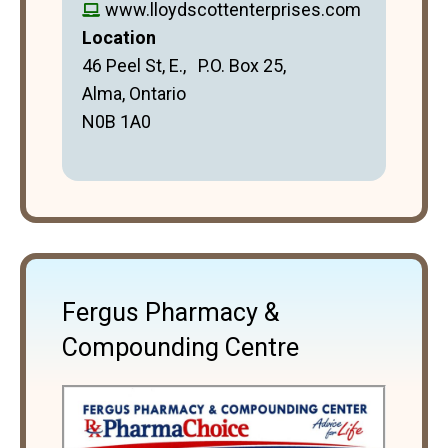
www.lloydscottenterprises.com
Location
46 Peel St, E., P.O. Box 25,
Alma, Ontario
N0B 1A0
Fergus Pharmacy &
Compounding Centre