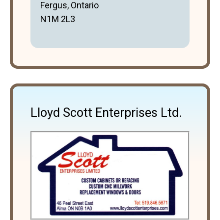
Fergus, Ontario
N1M 2L3
Lloyd Scott Enterprises Ltd.