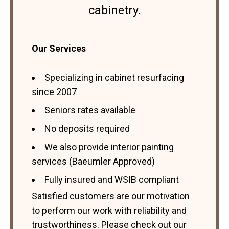
cabinetry.
Our Services
Specializing in cabinet resurfacing
since 2007
Seniors rates available
No deposits required
We also provide interior painting
services (Baeumler Approved)
Fully insured and WSIB compliant
Satisfied customers are our motivation
to perform our work with reliability and
trustworthiness. Please check out our