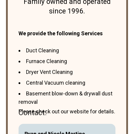
Family owned and operated
since 1996.
We provide the following Services
Duct Cleaning
Furnace Cleaning
Dryer Vent Cleaning
Central Vacuum cleaning
Basement blow-down & drywall dust
removal
Please check out our website for details.
Contact:
Ryan and Nicole Martine