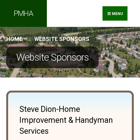
PMHA
MENU
HOME
WEBSITE SPONSORS
Website Sponsors
Steve Dion-Home
Improvement & Handyman
Services