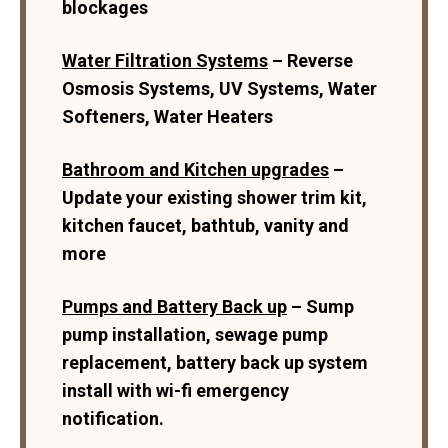
blockages
Water Filtration Systems
– Reverse
Osmosis Systems, UV Systems, Water
Softeners, Water Heaters
Bathroom and Kitchen upgrades
–
Update your existing shower trim kit,
kitchen faucet, bathtub, vanity and
more
Pumps and Battery Back up
– Sump
pump installation, sewage pump
replacement, battery back up system
install with wi-fi emergency
notification.