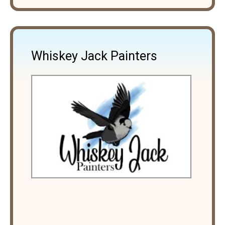
Whiskey Jack Painters