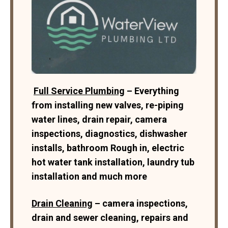
Full Service Plumbing
– Everything
from installing new valves, re-piping
water lines, drain repair, camera
inspections, diagnostics, dishwasher
installs, bathroom Rough in, electric
hot water tank installation, laundry tub
installation and much more
Drain Cleaning
– camera inspections,
drain and sewer cleaning, repairs and