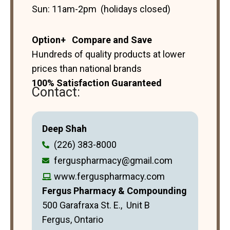
Sun: 11am-2pm (holidays closed)
Option+ Compare and Save
Hundreds of quality products at lower
prices than national brands
100% Satisfaction Guaranteed
Contact:
Deep Shah
(226) 383-8000
ferguspharmacy@gmail.com
www.ferguspharmacy.com
Fergus Pharmacy & Compounding
500 Garafraxa St. E., Unit B
Fergus, Ontario