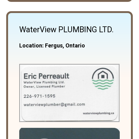
WaterView PLUMBING LTD.
Location: Fergus, Ontario