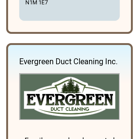
N1M 1E7
Evergreen Duct Cleaning Inc.