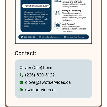
Contact:
Olivier (Olie) Love
(226)-820-5122
olove@swotservices.ca
swotservices.ca