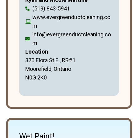
(519) 843-5941
www.evergreenductcleaning.co
m
info@evergreenductcleaning.co
m
Location
370 Elora St E., RR#1
Moorefield, Ontario
N0G 2K0
Wet Paint!