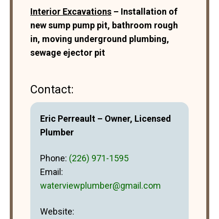
Interior Excavations
– Installation of
new sump pump pit, bathroom rough
in, moving underground plumbing,
sewage ejector pit
Contact:
Eric Perreault – Owner, Licensed
Plumber
Phone:
(226) 971-1595
Email:
waterviewplumber@gmail.com
Website: