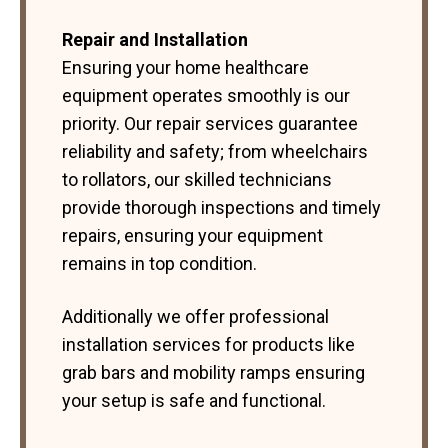
Repair and Installation
Ensuring your home healthcare
equipment operates smoothly is our
priority. Our repair services guarantee
reliability and safety; from wheelchairs
to rollators, our skilled technicians
provide thorough inspections and timely
repairs, ensuring your equipment
remains in top condition.
Additionally we offer professional
installation services for products like
grab bars and mobility ramps ensuring
your setup is safe and functional.