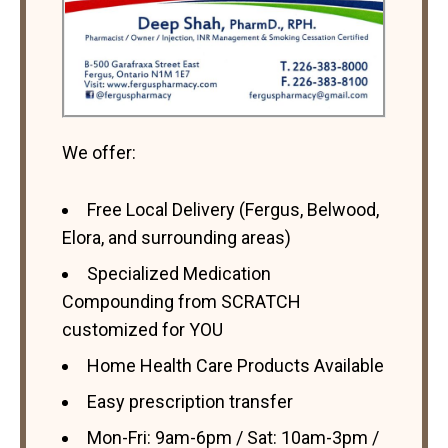
We offer:
Free Local Delivery (Fergus, Belwood,
Elora, and surrounding areas)
Specialized Medication
Compounding from SCRATCH
customized for YOU
Home Health Care Products Available
Easy prescription transfer
Mon-Fri: 9am-6pm / Sat: 10am-3pm /