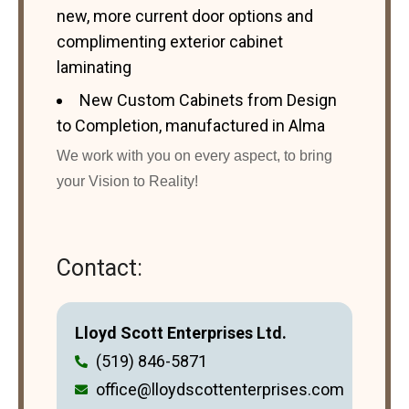
new, more current door options and
complimenting exterior cabinet
laminating
New Custom Cabinets from Design
to Completion, manufactured in Alma
We work with you on every aspect, to bring
your Vision to Reality!
Contact:
Lloyd Scott Enterprises Ltd.
(519) 846-5871
office@lloydscottenterprises.com