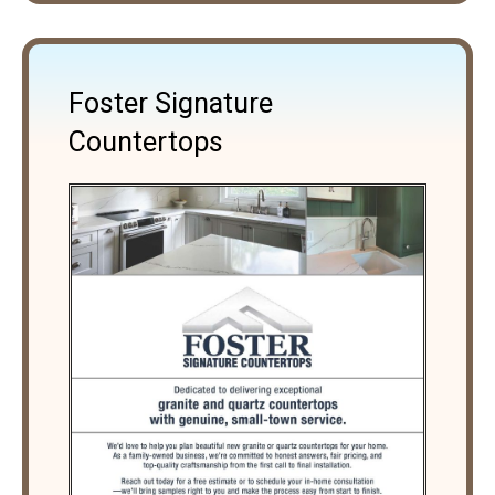
Foster Signature
Countertops