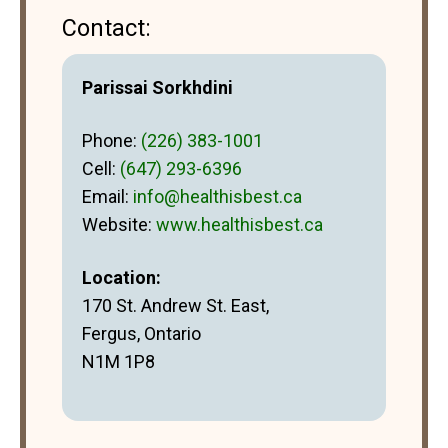
Contact:
Parissai Sorkhdini
Phone:
(226) 383-1001
Cell:
(647) 293-6396
Email:
info@healthisbest.ca
Website:
www.healthisbest.ca
Location:
170 St. Andrew St. East,
Fergus, Ontario
N1M 1P8