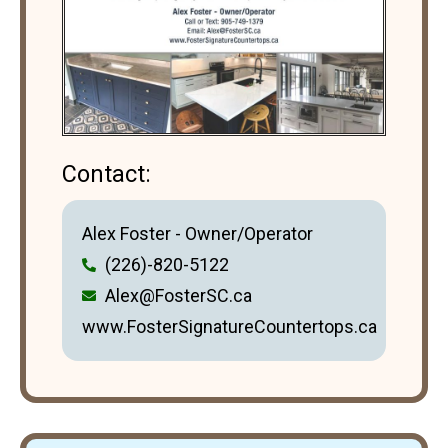
Contact:
Alex Foster - Owner/Operator
(226)-820-5122
Alex@FosterSC.ca
www.FosterSignatureCountertops.ca