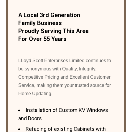
A Local 3rd Generation
Family Business
Proudly Serving This Area
For Over 55 Years
LLoyd Scott Enterprises Limited continues to
be synonymous with Quality, Integrity,
Competitive Pricing and Excellent Customer
Service, making them your trusted source for
Home Updating.
Installation of Custom KV Windows
and Doors
Refacing of existing Cabinets with