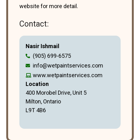
website for more detail.
Contact:
Nasir Ishmail
(905) 699-6575
info@wetpaintservices.com
www.wetpaintservices.com
Location
400 Morobel Drive, Unit 5
Milton, Ontario
L9T 4B6