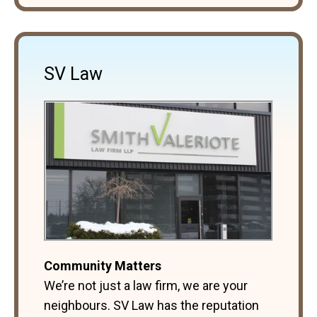
SV Law
Community Matters
We’re not just a law firm, we are your
neighbours. SV Law has the reputation