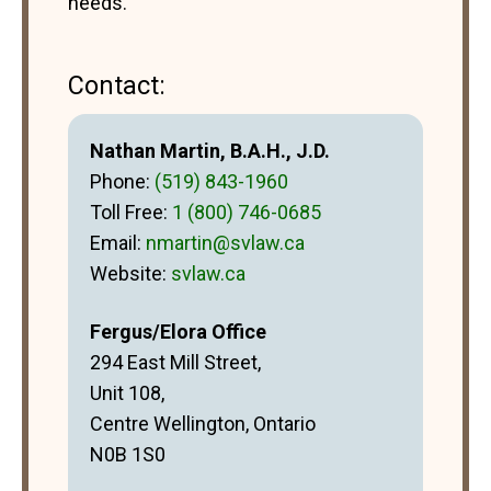
needs.
Contact:
Nathan Martin, B.A.H., J.D.
Phone:
(519) 843-1960
Toll Free:
1 (800) 746-0685
Email:
nmartin@svlaw.ca
Website:
svlaw.ca
Fergus/Elora Office
294 East Mill Street,
Unit 108,
Centre Wellington, Ontario
N0B 1S0